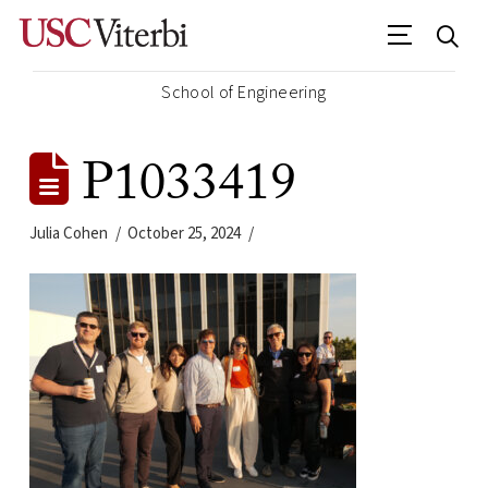
School of Engineering
P1033419
Julia Cohen
October 25, 2024