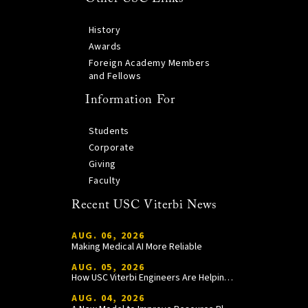
History
Awards
Foreign Academy Members
and Fellows
Information For
Students
Corporate
Giving
Faculty
Recent USC Viterbi News
AUG. 06, 2026
Making Medical AI More Reliable
AUG. 05, 2026
How USC Viterbi Engineers Are Helping Trojan Football Gain a Competitive Edge
AUG. 04, 2026