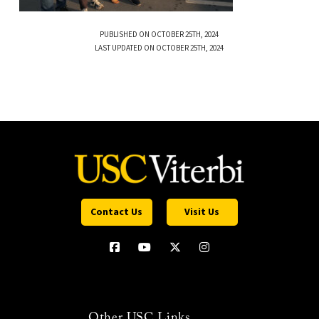
PUBLISHED ON OCTOBER 25TH, 2024
LAST UPDATED ON OCTOBER 25TH, 2024
Contact Us
Visit Us
Other USC Links