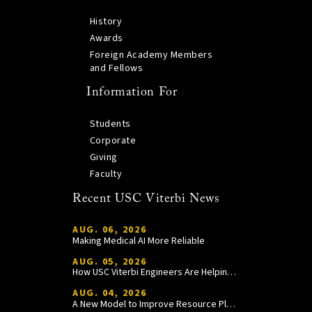
History
Awards
Foreign Academy Members
and Fellows
Information For
Students
Corporate
Giving
Faculty
Recent USC Viterbi News
AUG. 06, 2026
Making Medical AI More Reliable
AUG. 05, 2026
How USC Viterbi Engineers Are Helping Trojan Football Gain a Competitive Edge
AUG. 04, 2026
A New Model to Improve Resource Planning and Allocation