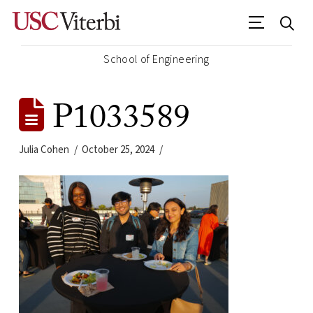
School of Engineering
P1033589
Julia Cohen
October 25, 2024