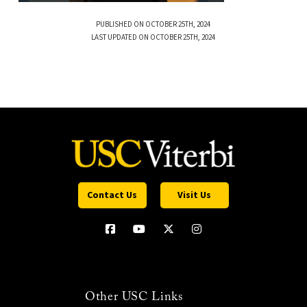
PUBLISHED ON OCTOBER 25TH, 2024
LAST UPDATED ON OCTOBER 25TH, 2024
Contact Us
Visit Us
Other USC Links