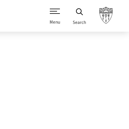
Menu
Search