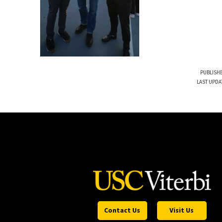
PUBLISHE
LAST UPDA
Contact Us
Visit Us