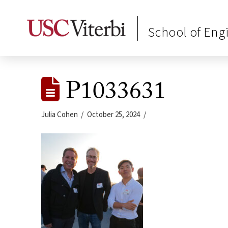
School of Eng
P1033631
Julia Cohen
October 25, 2024