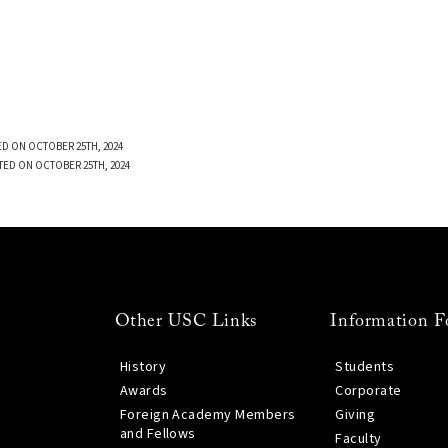
D ON OCTOBER 25TH, 2024
TED ON OCTOBER 25TH, 2024
Other USC Links
Information F
History
Students
Awards
Corporate
Foreign Academy Members
Giving
and Fellows
Faculty