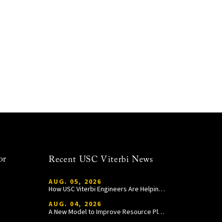
or
Recent USC Viterbi News
AUG. 05, 2026
How USC Viterbi Engineers Are Helping Trojan Football Gain a Competitive Edge
AUG. 04, 2026
A New Model to Improve Resource Planning and Allocation