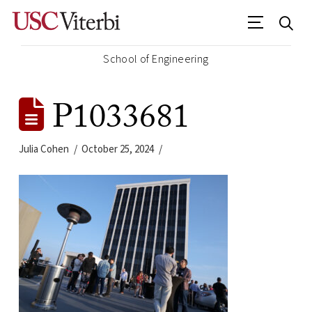
School of Engineering
P1033681
Julia Cohen
October 25, 2024