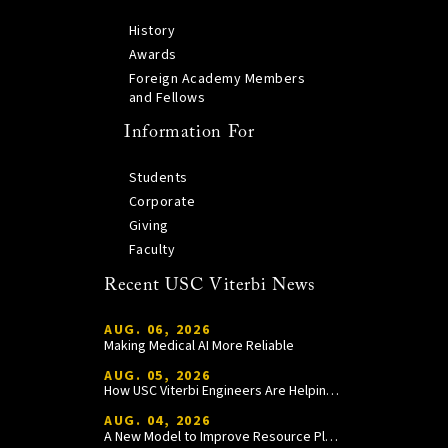
History
Awards
Foreign Academy Members
and Fellows
Information For
Students
Corporate
Giving
Faculty
Recent USC Viterbi News
AUG. 06, 2026
Making Medical AI More Reliable
AUG. 05, 2026
How USC Viterbi Engineers Are Helping Trojan Football Gain a Competitive Edge
AUG. 04, 2026
A New Model to Improve Resource Planning and Allocation