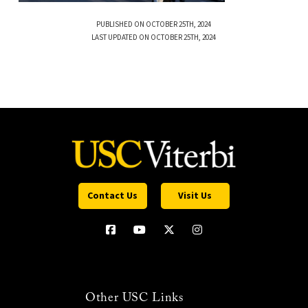
PUBLISHED ON OCTOBER 25TH, 2024
LAST UPDATED ON OCTOBER 25TH, 2024
Contact Us
Visit Us
Other USC Links