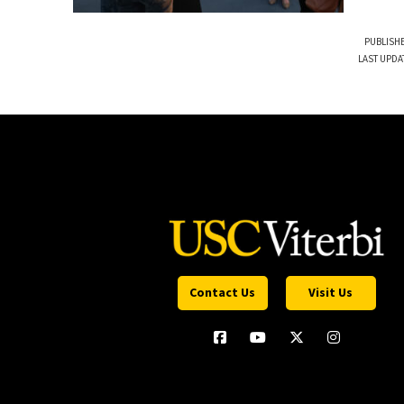
PUBLISHE
LAST UPDA
Contact Us
Visit Us