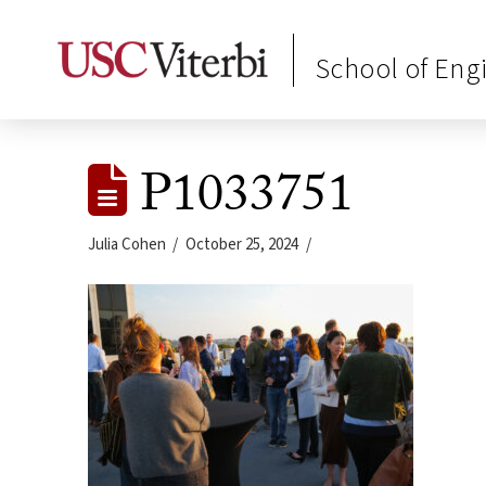
School of Eng
P1033751
Julia Cohen
October 25, 2024