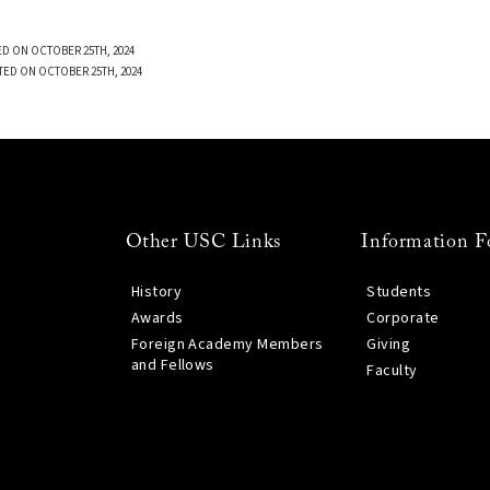
D ON OCTOBER 25TH, 2024
TED ON OCTOBER 25TH, 2024
Other USC Links
Information F
History
Students
Awards
Corporate
Foreign Academy Members
Giving
and Fellows
Faculty