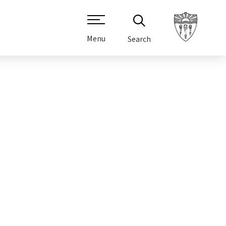
Menu
Search