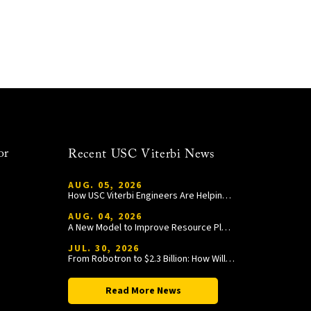
or
Recent USC Viterbi News
AUG. 05, 2026
How USC Viterbi Engineers Are Helping Trojan Football Gain a Competitive Edge
AUG. 04, 2026
A New Model to Improve Resource Planning and Allocation
JUL. 30, 2026
From Robotron to $2.3 Billion: How William Wang Is Paying It Forward at USC Viterbi
Read More News