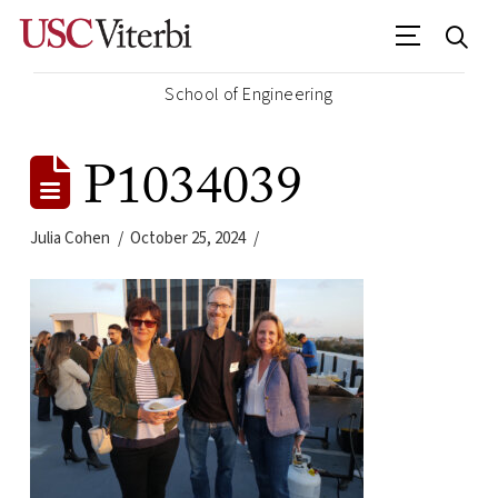
School of Engineering
P1034039
Julia Cohen
October 25, 2024