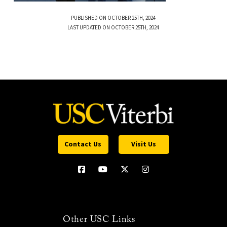
PUBLISHED ON OCTOBER 25TH, 2024
LAST UPDATED ON OCTOBER 25TH, 2024
Contact Us
Visit Us
Other USC Links