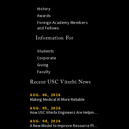
History
Awards
Foreign Academy Members
and Fellows
Information For
Students
Corporate
Giving
Faculty
Recent USC Viterbi News
AUG. 06, 2026
Making Medical AI More Reliable
AUG. 05, 2026
How USC Viterbi Engineers Are Helping Trojan Football Gain a Competitive Edge
AUG. 04, 2026
A New Model to Improve Resource Planning and Allocation