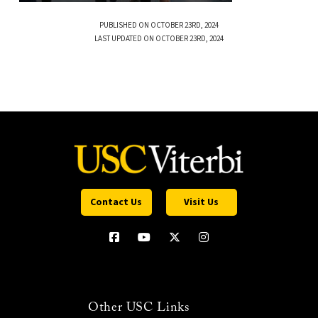
PUBLISHED ON OCTOBER 23RD, 2024
LAST UPDATED ON OCTOBER 23RD, 2024
Contact Us
Visit Us
Other USC Links