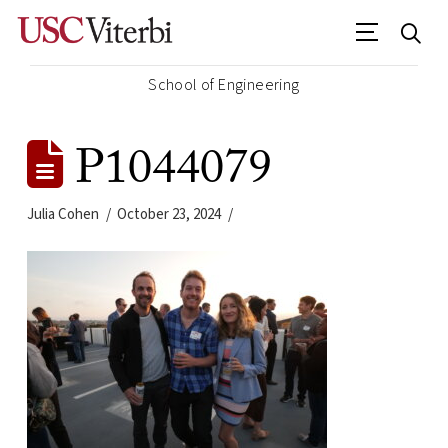
School of Engineering
P1044079
Julia Cohen
October 23, 2024