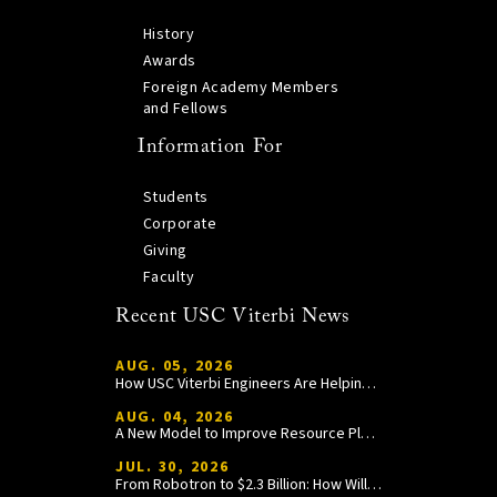
History
Awards
Foreign Academy Members
and Fellows
Information For
Students
Corporate
Giving
Faculty
Recent USC Viterbi News
AUG. 05, 2026
How USC Viterbi Engineers Are Helping Trojan Football Gain a Competitive Edge
AUG. 04, 2026
A New Model to Improve Resource Planning and Allocation
JUL. 30, 2026
From Robotron to $2.3 Billion: How William Wang Is Paying It Forward at USC Viterbi