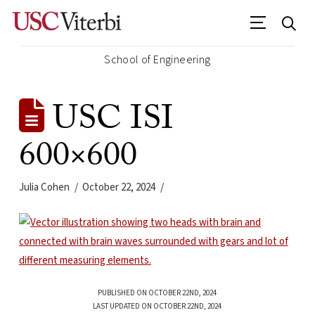
School of Engineering
USC ISI
600×600
Julia Cohen
October 22, 2024
PUBLISHED ON OCTOBER 22ND, 2024
LAST UPDATED ON OCTOBER 22ND, 2024