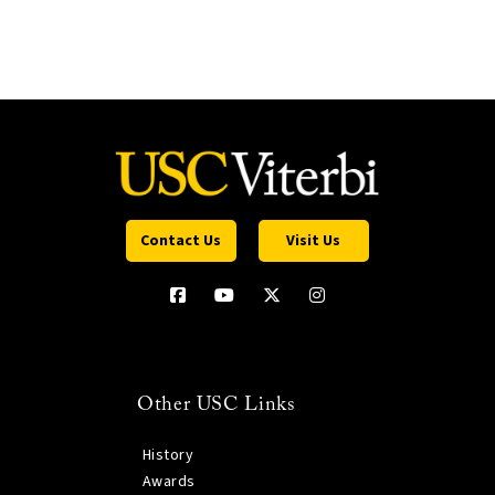
Contact Us
Visit Us
Other USC Links
History
Awards