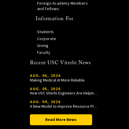
Foreign Academy Members
and Fellows
Information For
Students
Corporate
Giving
Faculty
Recent USC Viterbi News
AUG. 06, 2026
Making Medical AI More Reliable
AUG. 05, 2026
How USC Viterbi Engineers Are Helping Trojan Football Gain a Competitive Edge
AUG. 04, 2026
A New Model to Improve Resource Planning and Allocation
Read More News