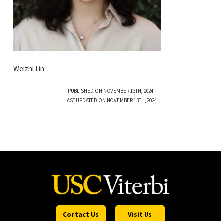
Weizhi Lin
PUBLISHED ON NOVEMBER 13TH, 2024
LAST UPDATED ON NOVEMBER 13TH, 2024
Contact Us
Visit Us