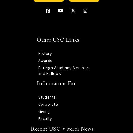
Other USC Links
History
Awards
Foreign Academy Members
and Fellows
Information For
Students
Corporate
Giving
Faculty
Recent USC Viterbi News