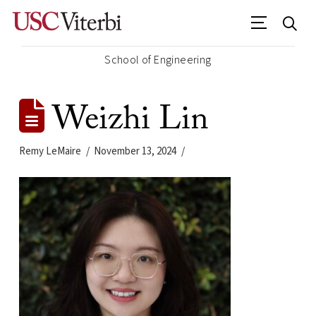
School of Engineering
Weizhi Lin
Remy LeMaire
November 13, 2024