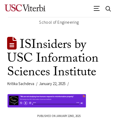
School of Engineering
ISInsiders by
USC Information
Sciences Institute
Kritika Sachdeva
January 22, 2025
PUBLISHED ON JANUARY 22ND, 2025