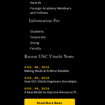
Awards
Foreign Academy Members
and Fellows
Information For
Students
Corporate
Giving
Faculty
Recent USC Viterbi News
AUG. 06, 2026
Making Medical AI More Reliable
AUG. 05, 2026
How USC Viterbi Engineers Are Helping Trojan Football Gain a Competitive Edge
AUG. 04, 2026
A New Model to Improve Resource Planning and Allocation
Read More News