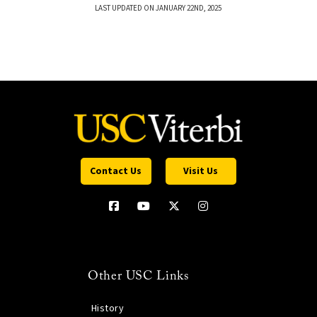
LAST UPDATED ON JANUARY 22ND, 2025
Contact Us
Visit Us
Other USC Links
History