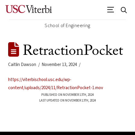
School of Engineering
RetractionPocket
Caitlin Dawson
November 13, 2024
https://viterbischool.usc.edu/wp-
content/uploads/2024/11/RetractionPocket-1.mov
PUBLISHED ON NOVEMBER 13TH, 2024
LAST UPDATED ON NOVEMBER 13TH, 2024