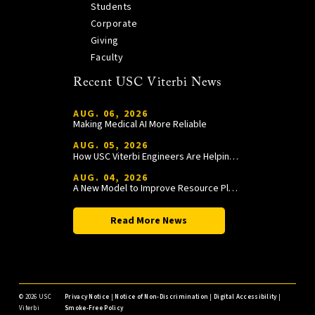
Students
Corporate
Giving
Faculty
Recent USC Viterbi News
AUG. 06, 2026
Making Medical AI More Reliable
AUG. 05, 2026
How USC Viterbi Engineers Are Helping Trojan Football Gain a Competitive Edge
AUG. 04, 2026
A New Model to Improve Resource Planning and Allocation
Read More News
©
2026 USC
Privacy Notice
|
Notice of Non-Discrimination
|
Digital Accessibility
|
Viterbi
Smoke-Free Policy