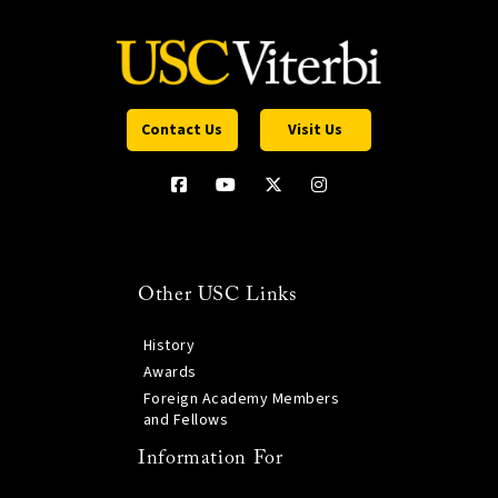
Contact Us
Visit Us
Other USC Links
History
Awards
Foreign Academy Members
and Fellows
Information For