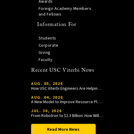
Awards
Foreign Academy Members
and Fellows
Information For
Students
Corporate
Giving
Faculty
Recent USC Viterbi News
AUG. 05, 2026
How USC Viterbi Engineers Are Helping Trojan Football Gain a Competitive Edge
AUG. 04, 2026
A New Model to Improve Resource Planning and Allocation
JUL. 30, 2026
From Robotron to $2.3 Billion: How William Wang Is Paying It Forward at USC Viterbi
Read More News