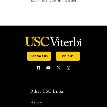
LAST UPDATED ON NOVEMBER 12TH, 2024
Contact Us
Visit Us
Other USC Links
History