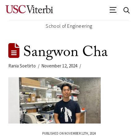
School of Engineering
Sangwon Cha
Rania Soetirto
November 12, 2024
PUBLISHED ON NOVEMBER 12TH, 2024