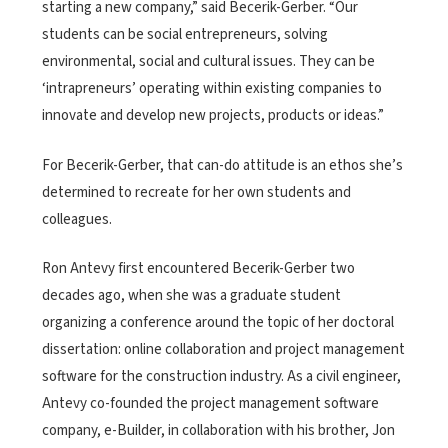
starting a new company,” said Becerik-Gerber. “Our
students can be social entrepreneurs, solving
environmental, social and cultural issues. They can be
‘intrapreneurs’ operating within existing companies to
innovate and develop new projects, products or ideas.”
For Becerik-Gerber, that can-do attitude is an ethos she’s
determined to recreate for her own students and
colleagues.
Ron Antevy first encountered Becerik-Gerber two
decades ago, when she was a graduate student
organizing a conference around the topic of her doctoral
dissertation: online collaboration and project management
software for the construction industry. As a civil engineer,
Antevy co-founded the project management software
company, e-Builder, in collaboration with his brother, Jon