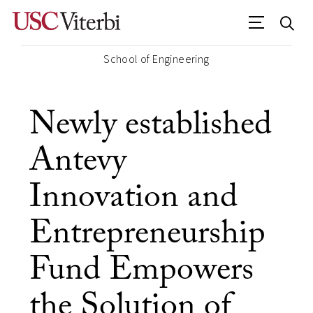
School of Engineering
Newly established
Antevy
Innovation and
Entrepreneurship
Fund Empowers
the Solution of