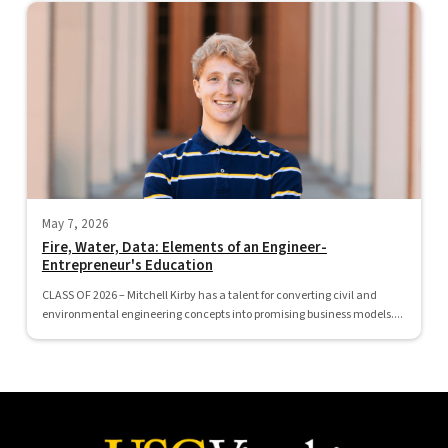
May 7, 2026
Fire, Water, Data: Elements of an Engineer-
Entrepreneur's Education
CLASS OF 2026 – Mitchell Kirby has a talent for converting civil and
environmental engineering concepts into promising business models....