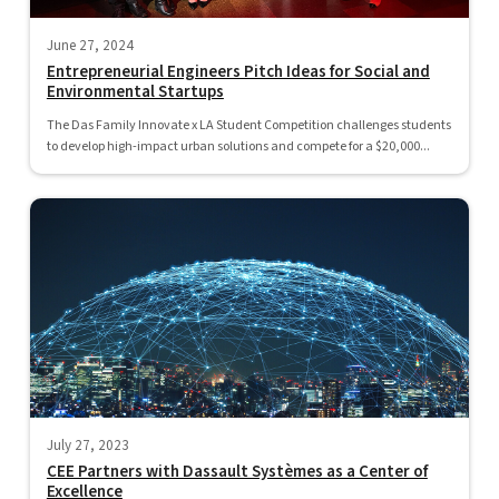
June 27, 2024
Entrepreneurial Engineers Pitch Ideas for Social and
Environmental Startups
The Das Family Innovate x LA Student Competition challenges students
to develop high-impact urban solutions and compete for a $20,000...
July 27, 2023
CEE Partners with Dassault Systèmes as a Center of
Excellence