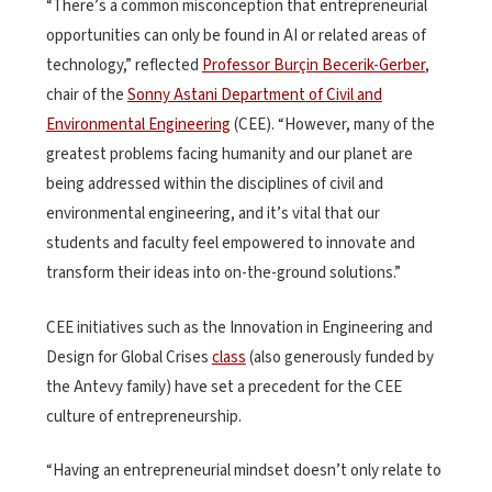
“There’s a common misconception that entrepreneurial
opportunities can only be found in AI or related areas of
technology,” reflected
Professor Burçin Becerik-Gerber
,
chair of the
Sonny Astani Department of Civil and
Environmental Engineering
(CEE). “However, many of the
greatest problems facing humanity and our planet are
being addressed within the disciplines of civil and
environmental engineering, and it’s vital that our
students and faculty feel empowered to innovate and
transform their ideas into on-the-ground solutions.”
CEE initiatives such as the Innovation in Engineering and
Design for Global Crises
class
(also generously funded by
the Antevy family) have set a precedent for the CEE
culture of entrepreneurship.
“Having an entrepreneurial mindset doesn’t only relate to