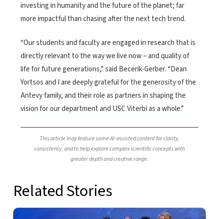
investing in humanity and the future of the planet; far
more impactful than chasing after the next tech trend.
“Our students and faculty are engaged in research that is
directly relevant to the way we live now – and quality of
life for future generations,” said Becerik-Gerber. “Dean
Yortsos and I are deeply grateful for the generosity of the
Antevy family, and their role as partners in shaping the
vision for our department and USC Viterbi as a whole.”
This article may feature some AI-assisted content for clarity,
consistency, and to help explore complex scientific concepts with
greater depth and creative range.
Related Stories