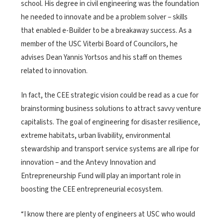
school. His degree in civil engineering was the foundation
he needed to innovate and be a problem solver – skills
that enabled e-Builder to be a breakaway success. As a
member of the USC Viterbi Board of Councilors, he
advises Dean Yannis Yortsos and his staff on themes
related to innovation.
In fact, the CEE strategic vision could be read as a cue for
brainstorming business solutions to attract savvy venture
capitalists. The goal of engineering for disaster resilience,
extreme habitats, urban livability, environmental
stewardship and transport service systems are all ripe for
innovation – and the Antevy Innovation and
Entrepreneurship Fund will play an important role in
boosting the CEE entrepreneurial ecosystem.
“I know there are plenty of engineers at USC who would