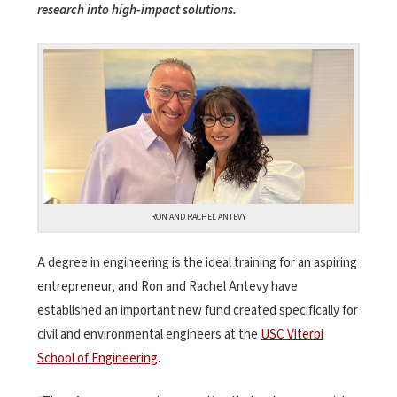
research into high-impact solutions.
RON AND RACHEL ANTEVY
A degree in engineering is the ideal training for an aspiring
entrepreneur, and Ron and Rachel Antevy have
established an important new fund created specifically for
civil and environmental engineers at the
USC Viterbi
School of Engineering
.