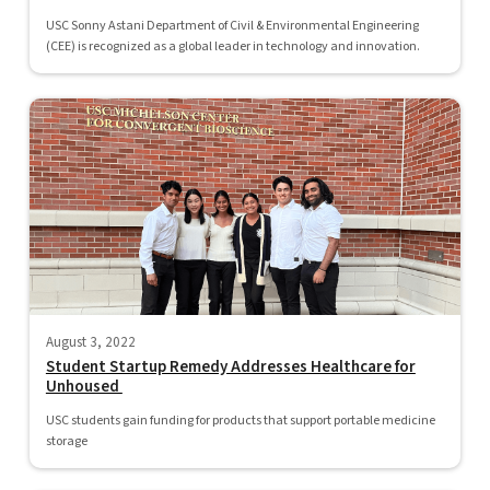
USC Sonny Astani Department of Civil & Environmental Engineering
(CEE) is recognized as a global leader in technology and innovation.
August 3, 2022
Student Startup Remedy Addresses Healthcare for
Unhoused
USC students gain funding for products that support portable medicine
storage