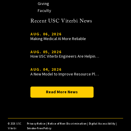
Giving
Faculty
Recent USC Viterbi News
AUG. 06, 2026
Making Medical AI More Reliable
AUG. 05, 2026
How USC Viterbi Engineers Are Helping Trojan Football Gain a Competitive Edge
AUG. 04, 2026
A New Model to Improve Resource Planning and Allocation
Read More News
©
2026 USC
Privacy Notice
|
Notice of Non-Discrimination
|
Digital Accessibility
|
Viterbi
Smoke-Free Policy