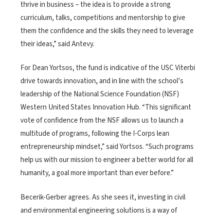
thrive in business – the idea is to provide a strong
curriculum, talks, competitions and mentorship to give
them the confidence and the skills they need to leverage
their ideas,” said Antevy.
For Dean Yortsos, the fund is indicative of the USC Viterbi
drive towards innovation, and in line with the school’s
leadership of the National Science Foundation (NSF)
Western United States Innovation Hub. “This significant
vote of confidence from the NSF allows us to launch a
multitude of programs, following the I-Corps lean
entrepreneurship mindset,” said Yortsos. “Such programs
help us with our mission to engineer a better world for all
humanity, a goal more important than ever before.”
Becerik-Gerber agrees. As she sees it, investing in civil
and environmental engineering solutions is a way of