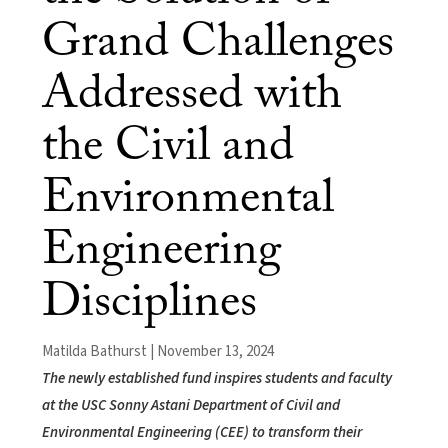
Grand Challenges
Addressed with
the Civil and
Environmental
Engineering
Disciplines
Matilda Bathurst | November 13, 2024
The newly established fund inspires students and faculty
at the USC Sonny Astani Department of Civil and
Environmental Engineering (CEE) to transform their