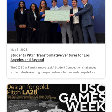
May 9, 2025
Students Pitch Transformative Ventures for Los
Angeles and Beyond
The 2025 Das Family Innovate x LA Student Competition challenges
students to develop high-impact urban solutions and compete for a...