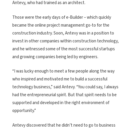
Antevy, who had trained as an architect.
Those were the early days of e-Builder – which quickly
became the online project management go-to for the
construction industry. Soon, Antevy was in a position to
invest in other companies within construction technology,
and he witnessed some of the most successful startups
and growing companies being led by engineers.
“I was lucky enough to meet a few people along the way
who inspired and motivated me to build a successful
technology business,” said Antevy. “You could say, I always
had the entrepreneurial spirit. But that spirit needs to be
supported and developed in the right environment of
opportunity.”
Antevy discovered that he didn’t need to go to business