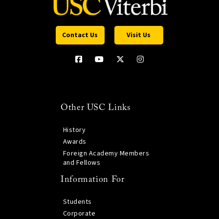
Contact Us
Visit Us
Other USC Links
History
Awards
Foreign Academy Members
and Fellows
Information For
Students
Corporate