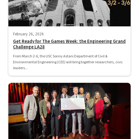
February 26, 2026
Get Ready for The Games Week: the Engineering Grand
Challenge LA28
From March 2-6, the USC Sonny Astani Department of Civil &
Environmental Engineering (CEE) will bring together researchers, civic
leaders...