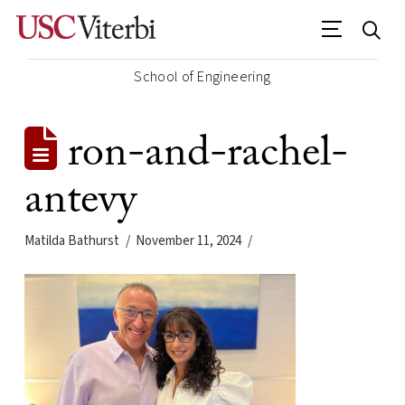
School of Engineering
ron-and-rachel-
antevy
Matilda Bathurst
November 11, 2024