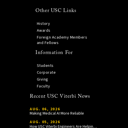
Other USC Links
History
Awards
Foreign Academy Members
and Fellows
Information For
Students
Corporate
Giving
Faculty
Recent USC Viterbi News
AUG. 06, 2026
Making Medical AI More Reliable
AUG. 05, 2026
How USC Viterbi Engineers Are Helping Trojan Football Gain a Competitive Edge