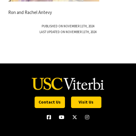
Ron and Rachel Antevy
PUBLISHED ON NOVEMBER 11TH, 2024
LAST UPDATED ON NOVEMBER 11TH, 2024
Contact Us
Visit Us