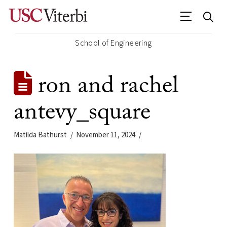
School of Engineering
ron and rachel
antevy_square
Matilda Bathurst
November 11, 2024