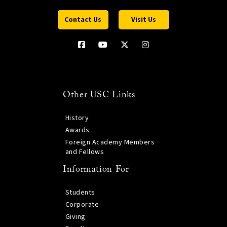
Contact Us
Visit Us
Other USC Links
History
Awards
Foreign Academy Members
and Fellows
Information For
Students
Corporate
Giving