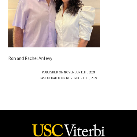
Ron and Rachel Antevy
PUBLISHED ON NOVEMBER 11TH, 2024
LAST UPDATED ON NOVEMBER 11TH, 2024