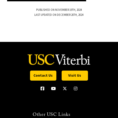
PUBLISHED ON NOVEMBER 19TH, 2024
LAST UPDATED ON DECEMBER 20TH, 2024
Contact Us
Visit Us
Other USC Links