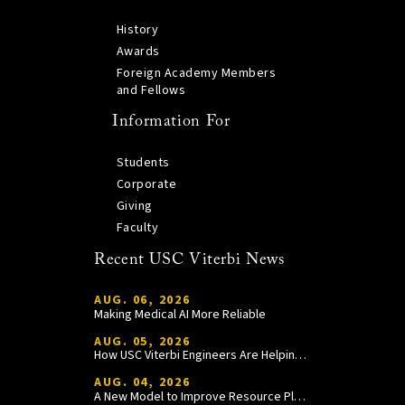
History
Awards
Foreign Academy Members
and Fellows
Information For
Students
Corporate
Giving
Faculty
Recent USC Viterbi News
AUG. 06, 2026
Making Medical AI More Reliable
AUG. 05, 2026
How USC Viterbi Engineers Are Helping Trojan Football Gain a Competitive Edge
AUG. 04, 2026
A New Model to Improve Resource Planning and Allocation