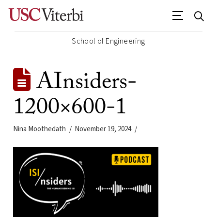
School of Engineering
AInsiders-
1200×600-1
Nina Moothedath
November 19, 2024