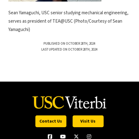
Sean Yamaguchi, USC senior studying mechanical engineering,
serves as president of TEA@USC (Photo/Courtesy of Sean
Yamaguchi)
PUBLISHED ON OCTOBER 28TH, 2024
LAST UPDATED ON OCTOBER 28TH, 2024
Contact Us
Visit Us