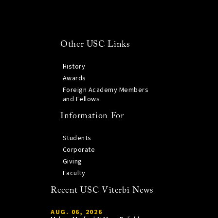
Other USC Links
History
Awards
Foreign Academy Members
and Fellows
Information For
Students
Corporate
Giving
Faculty
Recent USC Viterbi News
AUG. 06, 2026