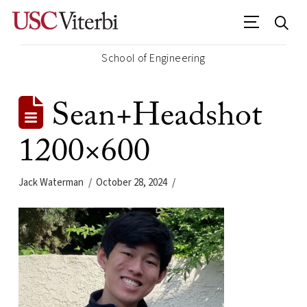
School of Engineering
Sean+Headshot
1200×600
Jack Waterman
October 28, 2024