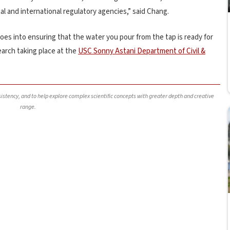
al and international regulatory agencies,” said Chang.
es into ensuring that the water you pour from the tap is ready for
earch taking place at the
USC Sonny Astani Department of Civil &
nsistency, and to help explore complex scientific concepts with greater depth and creative
range.