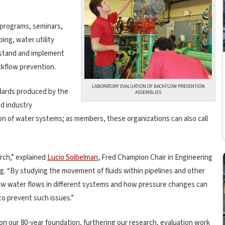
 programs, seminars,
bing, water utility
rstand and implement
ckflow prevention.
LABORATORY EVALUATION OF BACKFLOW PREVENTION
dards produced by the
ASSEMBLIES
nd industry
on of water systems; as members, these organizations can also call
arch,” explained
Lucio Soibelman
, Fred Champion Chair in Engineering
g. “By studying the movement of fluids within pipelines and other
how water flows in different systems and how pressure changes can
to prevent such issues.”
on our 80-year foundation, furthering our research, evaluation work