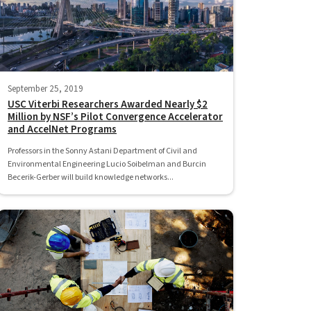
September 25, 2019
USC Viterbi Researchers Awarded Nearly $2
Million by NSF’s Pilot Convergence Accelerator
and AccelNet Programs
Professors in the Sonny Astani Department of Civil and
Environmental Engineering Lucio Soibelman and Burcin
Becerik-Gerber will build knowledge networks...