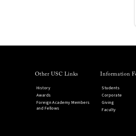
Other USC Links
Information F
History
Students
Awards
Corporate
Foreign Academy Members
Giving
and Fellows
Faculty