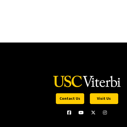
Contact Us
Visit Us