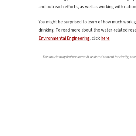
and outreach efforts, as well as working with nation
You might be surprised to learn of how much work go
drinking. To read more about the water-related res
Environmental Engineering
, click
here
.
This article may feature some AI-assisted content for clarity, co