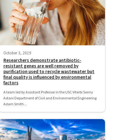
October 3, 2019
Researchers demonstrate antibiotic-
resistant genes are well removed by
purification used to recycle wastewater but
final quality is influenced by environmental
factors
A team led by Assistant Professor in the USC Viterbi Sonny
Astani Department of Civil and Environmental Engineering
Adam Smith...