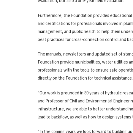
evaluation, but also a one-year field evaluation.
Furthermore, the Foundation provides educational
and certifications for professionals involved in plum
management, and public health to help them unde
best practices for cross-connection control and ba
The manuals, newsletters and updated set of stan
Foundation provide municipalities, water utilities a
professionals with the tools to ensure safe operati
directly on the Foundation for technical assistance.
“Our work is grounded in 80 years of hydraulic rese
and Professor of Civil and Environmental Engineerin
infrastructure, we are able to better understand 
lead to backflow, as well as how to design systems 
“In the coming years we look forward to building up