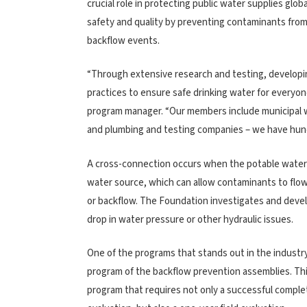
crucial role in protecting public water supplies glob
safety and quality by preventing contaminants fro
backflow events.
“Through extensive research and testing, developin
practices to ensure safe drinking water for everyo
program manager. “Our members include municipal w
and plumbing and testing companies – we have hun
A cross-connection occurs when the potable water 
water source, which can allow contaminants to flow
or backflow. The Foundation investigates and devel
drop in water pressure or other hydraulic issues.
One of the programs that stands out in the industry
program of the backflow prevention assemblies. Thi
program that requires not only a successful complet