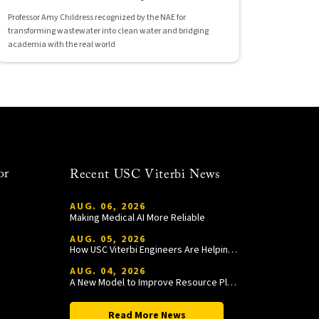
Professor Amy Childress recognized by the NAE for
transforming wastewater into clean water and bridging
academia with the real world
or
Recent USC Viterbi News
AUG. 06, 2026
Making Medical AI More Reliable
AUG. 05, 2026
How USC Viterbi Engineers Are Helping Trojan Football Gain a Competitive Edge
AUG. 04, 2026
A New Model to Improve Resource Planning and Allocation
Read More News