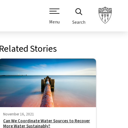
Menu
Search
Related Stories
November 16, 2021
Can We Coordinate Water Sources to Recover
More Water Sustainably?