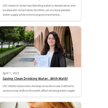
USC research show how blending water in desalination and
wastewater reclamation facilities can increase potable
water supply while minimizing environmental...
April 7, 2021
Saving Clean Drinking Water...With Math!
USC Viterbi researchers develop innovative new method to
analyze how shifts in the earth affect drinking water supply