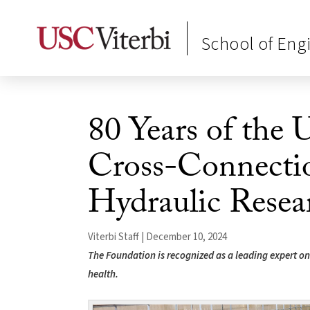
School of Eng
80 Years of the
Cross-Connecti
Hydraulic Resea
Viterbi Staff | December 10, 2024
The Foundation is recognized as a leading expert o
health.