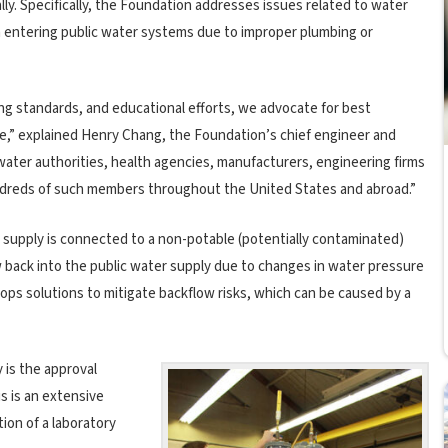
ally. Specifically, the Foundation addresses issues related to water
m entering public water systems due to improper plumbing or
g standards, and educational efforts, we advocate for best
ne,” explained Henry Chang, the Foundation’s chief engineer and
ater authorities, health agencies, manufacturers, engineering firms
dreds of such members throughout the United States and abroad.”
supply is connected to a non-potable (potentially contaminated)
 back into the public water supply due to changes in water pressure
ops solutions to mitigate backflow risks, which can be caused by a
 is the approval
s is an extensive
ion of a laboratory