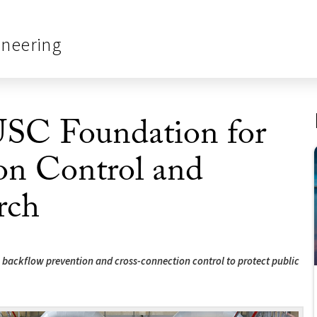
ineering
 USC Foundation for
on Control and
rch
n backflow prevention and cross-connection control to protect public