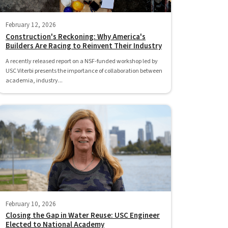
February 12, 2026
Construction's Reckoning: Why America's
Builders Are Racing to Reinvent Their Industry
A recently released report on a NSF-funded workshop led by
USC Viterbi presents the importance of collaboration between
academia, industry...
February 10, 2026
Closing the Gap in Water Reuse: USC Engineer
Elected to National Academy