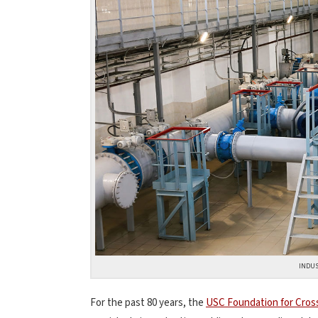
INDUS
For the past 80 years, the
USC Foundation for Cros