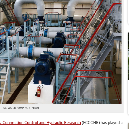
TRIAL WATER PUMPING STATION
s-Connection Control and Hydraulic Research
(FCCCHR) has played a