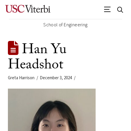
School of Engineering
Han Yu
Headshot
Greta Harrison
December 3, 2024