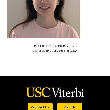
PUBLISHED ON DECEMBER 3RD, 2024
LAST UPDATED ON DECEMBER 3RD, 2024
Contact Us
Visit Us