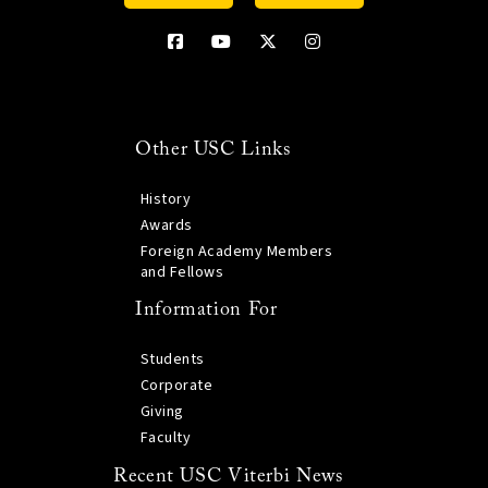
Other USC Links
History
Awards
Foreign Academy Members
and Fellows
Information For
Students
Corporate
Giving
Faculty
Recent USC Viterbi News