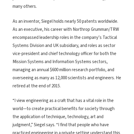
many others.
As an inventor, Siegel holds nearly 50 patents worldwide.
As an executive, his career with Northrop Grumman/TRW
encompassed leadership roles in the company’s Tactical
Systems Division and UK subsidiary, and roles as sector
vice-president and chief technology officer for both the
Mission Systems and Information Systems sectors,
managing an annual $600 million research portfolio, and
overseeing as many as 12,000 scientists and engineers. He
retired at the end of 2015.
“I view engineering as a craft that has a vital role in the
world—to create practical benefits for society through
the application of technique, technology, art and
judgment,” Siegel says. “I find that people who have
practiced engineering in a private setting understand this