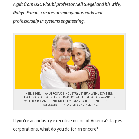
A gift from USC Viterbi professor Neil Siegel and his wife,
Robyn Friend, creates an eponymous endowed
professorship in systems engineering.
NEIL SIEGEL — AN AEROSPACE INDUSTRY VETERAN AND USC VITERBI
PROFESSOR OF ENGINEERING PRACTICE WITH DISTINCTION — AND HIS
WIFE, DR. ROBYN FRIEND, RECENTLY ESTABLISHED THE NEIL G. SIEGEL
PROFESSORSHIP IN SYSTEMS ENGINEERING.
If you’re an industry executive in one of America’s largest
corporations, what do you do for an encore?