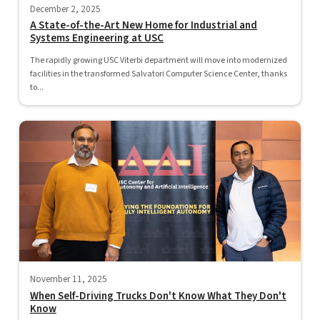
December 2, 2025
A State-of-the-Art New Home for Industrial and
Systems Engineering at USC
The rapidly growing USC Viterbi department will move into modernized
facilities in the transformed Salvatori Computer Science Center, thanks
to...
November 11, 2025
When Self-Driving Trucks Don't Know What They Don't
Know