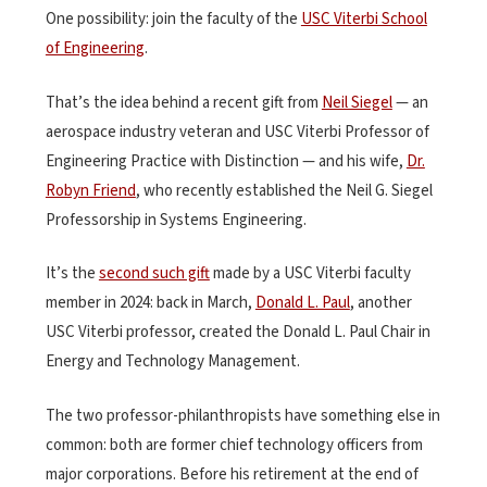
One possibility: join the faculty of the
USC Viterbi School
of Engineering
.
That’s the idea behind a recent gift from
Neil Siegel
— an
aerospace industry veteran and USC Viterbi Professor of
Engineering Practice with Distinction — and his wife,
Dr.
Robyn Friend
, who recently established the Neil G. Siegel
Professorship in Systems Engineering.
It’s the
second such gift
made by a USC Viterbi faculty
member in 2024: back in March,
Donald L. Paul
, another
USC Viterbi professor, created the Donald L. Paul Chair in
Energy and Technology Management.
The two professor-philanthropists have something else in
common: both are former chief technology officers from
major corporations. Before his retirement at the end of