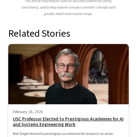
This article may feature some AI-assisted content for clarity,
consistency, and to help explore complex scientific concepts with
greater depth and creative range.
Related Stories
February 18, 2026
USC Professor Elected to Prestigious Academies for AI
and Systems Engineering Work
Neil Siegel elected to prestigious academies for research on when