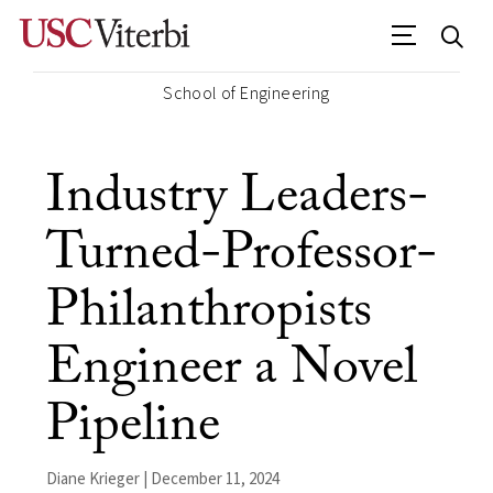
School of Engineering
Industry Leaders-
Turned-Professor-
Philanthropists
Engineer a Novel
Pipeline
Diane Krieger | December 11, 2024