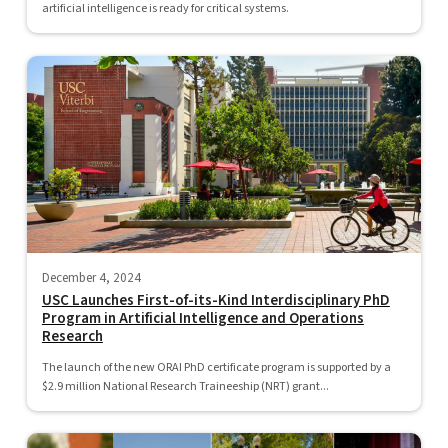
artificial intelligence is ready for critical systems.
December 4, 2024
USC Launches First-of-its-Kind Interdisciplinary PhD
Program in Artificial Intelligence and Operations
Research
The launch of the new ORAI PhD certificate program is supported by a
$2.9 million National Research Traineeship (NRT) grant...