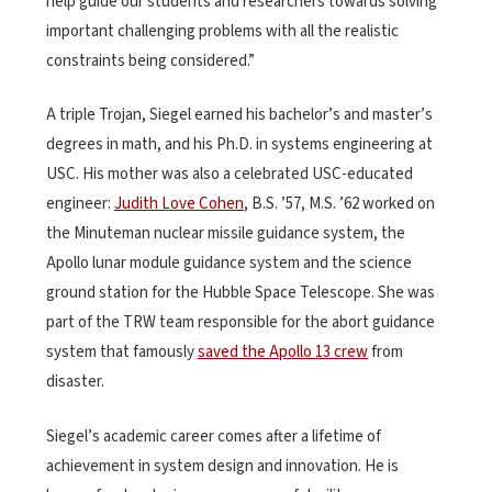
help guide our students and researchers towards solving
important challenging problems with all the realistic
constraints being considered.”
A triple Trojan, Siegel earned his bachelor’s and master’s
degrees in math, and his Ph.D. in systems engineering at
USC. His mother was also a celebrated USC-educated
engineer:
Judith Love Cohen
, B.S. ’57, M.S. ’62 worked on
the Minuteman nuclear missile guidance system, the
Apollo lunar module guidance system and the science
ground station for the Hubble Space Telescope. She was
part of the TRW team responsible for the abort guidance
system that famously
saved the Apollo 13 crew
from
disaster.
Siegel’s academic career comes after a lifetime of
achievement in system design and innovation. He is