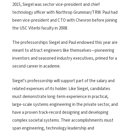
2015, Siegel was sector vice-president and chief
technology officer with Northrop Grumman/TRW. Paul had
been vice-president and CTO with Chevron before joining
the USC Viterbi faculty in 2008.
The professorships Siegel and Paul endowed this year are
meant to attract engineers like themselves—pioneering
inventors and seasoned industry executives, primed for a
second career in academe.
Siegel’s professorship will support part of the salary and
related expenses of its holder. Like Siegel, candidates
must demonstrate long-term experience in practical,
large-scale systems engineering in the private sector, and
have a proven track-record designing and developing
complex societal systems. Their accomplishments must
span engineering, technology leadership and