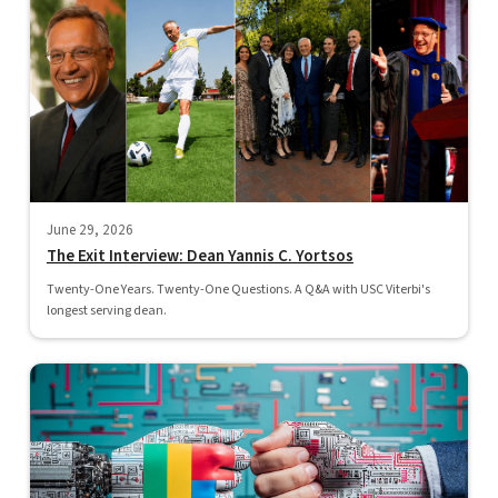
June 29, 2026
The Exit Interview: Dean Yannis C. Yortsos
Twenty-One Years. Twenty-One Questions. A Q&A with USC Viterbi's
longest serving dean.