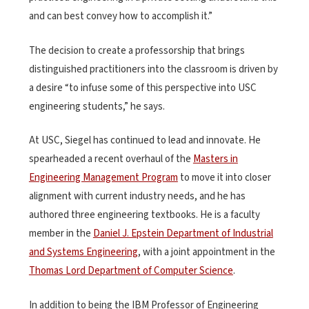
and can best convey how to accomplish it.”
The decision to create a professorship that brings
distinguished practitioners into the classroom is driven by
a desire “to infuse some of this perspective into USC
engineering students,” he says.
At USC, Siegel has continued to lead and innovate. He
spearheaded a recent overhaul of the
Masters in
Engineering Management Program
to move it into closer
alignment with current industry needs, and he has
authored three engineering textbooks. He is a faculty
member in the
Daniel J. Epstein Department of Industrial
and Systems Engineering
, with a joint appointment in the
Thomas Lord Department of Computer Science
.
In addition to being the IBM Professor of Engineering