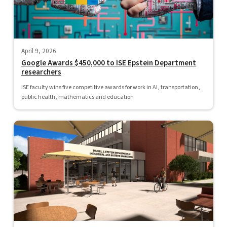
April 9, 2026
Google Awards $450,000 to ISE Epstein Department
researchers
ISE faculty wins five competitive awards for work in AI, transportation,
public health, mathematics and education