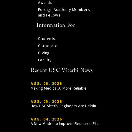
Awards
Foreign Academy Members
and Fellows
Information For
Students
Corporate
Giving
Faculty
Recent USC Viterbi News
AUG. 06, 2026
Making Medical AI More Reliable
AUG. 05, 2026
How USC Viterbi Engineers Are Helping Trojan Football Gain a Competitive Edge
AUG. 04, 2026
A New Model to Improve Resource Planning and Allocation