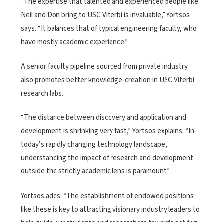
“The expertise that talented and experienced people like
Neil and Don bring to USC Viterbi is invaluable,” Yortsos
says. “It balances that of typical engineering faculty, who
have mostly academic experience.”
A senior faculty pipeline sourced from private industry
also promotes better knowledge-creation in USC Viterbi
research labs.
“The distance between discovery and application and
development is shrinking very fast,” Yortsos explains. “In
today’s rapidly changing technology landscape,
understanding the impact of research and development
outside the strictly academic lens is paramount.”
Yortsos adds: “The establishment of endowed positions
like these is key to attracting visionary industry leaders to