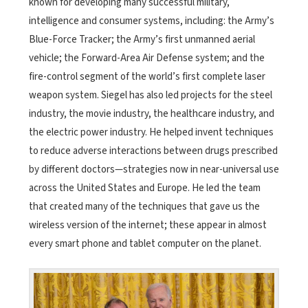
known for developing many successful military,
intelligence and consumer systems, including: the Army’s
Blue-Force Tracker; the Army’s first unmanned aerial
vehicle; the Forward-Area Air Defense system; and the
fire-control segment of the world’s first complete laser
weapon system. Siegel has also led projects for the steel
industry, the movie industry, the healthcare industry, and
the electric power industry. He helped invent techniques
to reduce adverse interactions between drugs prescribed
by different doctors—strategies now in near-universal use
across the United States and Europe. He led the team
that created many of the techniques that gave us the
wireless version of the internet; these appear in almost
every smart phone and tablet computer on the planet.