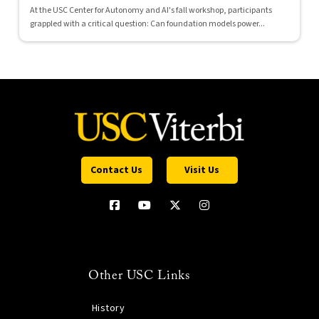
At the USC Center for Autonomy and AI's fall workshop, participants
grappled with a critical question: Can foundation models power...
Contact Us
Visit Us
Other USC Links
History