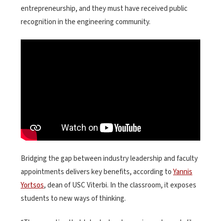
entrepreneurship, and they must have received public
recognition in the engineering community.
Bridging the gap between industry leadership and faculty
appointments delivers key benefits, according to
Yannis
Yortsos
, dean of USC Viterbi. In the classroom, it exposes
students to new ways of thinking.