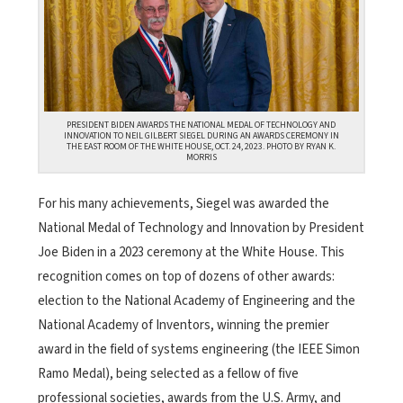
PRESIDENT BIDEN AWARDS THE NATIONAL MEDAL OF TECHNOLOGY AND
INNOVATION TO NEIL GILBERT SIEGEL DURING AN AWARDS CEREMONY IN
THE EAST ROOM OF THE WHITE HOUSE, OCT. 24, 2023. PHOTO BY RYAN K.
MORRIS
For his many achievements, Siegel was awarded the
National Medal of Technology and Innovation by President
Joe Biden in a 2023 ceremony at the White House. This
recognition comes on top of dozens of other awards:
election to the National Academy of Engineering and the
National Academy of Inventors, winning the premier
award in the field of systems engineering (the IEEE Simon
Ramo Medal), being selected as a fellow of five
professional societies, awards from the U.S. Army, and