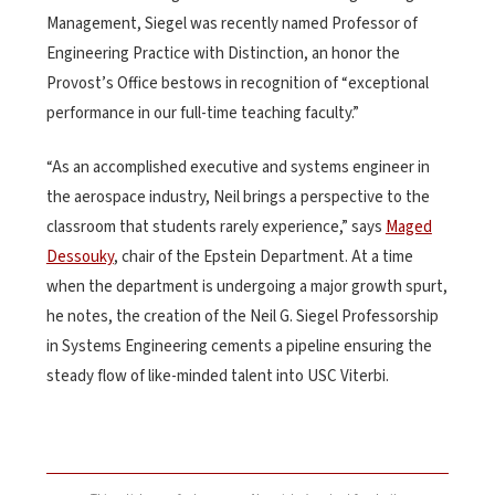
Management, Siegel was recently named Professor of
Engineering Practice with Distinction, an honor the
Provost’s Office bestows in recognition of “exceptional
performance in our full-time teaching faculty.”
“As an accomplished executive and systems engineer in
the aerospace industry, Neil brings a perspective to the
classroom that students rarely experience,” says
Maged
Dessouky
, chair of the Epstein Department. At a time
when the department is undergoing a major growth spurt,
he notes, the creation of the Neil G. Siegel Professorship
in Systems Engineering cements a pipeline ensuring the
steady flow of like-minded talent into USC Viterbi.