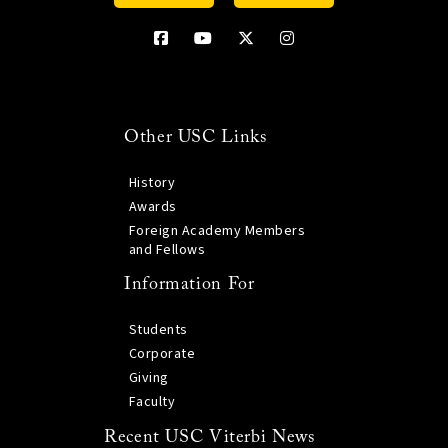
Other USC Links
History
Awards
Foreign Academy Members
and Fellows
Information For
Students
Corporate
Giving
Faculty
Recent USC Viterbi News