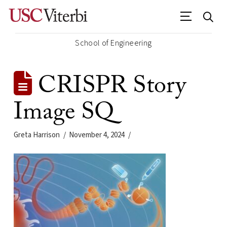
School of Engineering
CRISPR Story
Image SQ
Greta Harrison
November 4, 2024