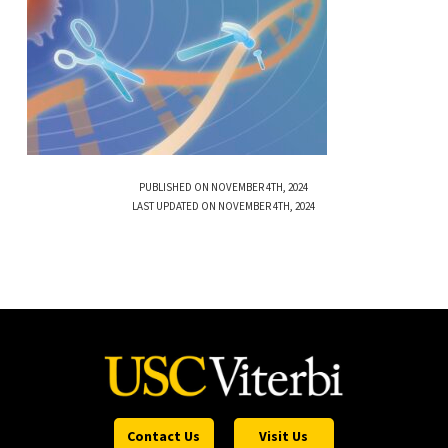
PUBLISHED ON NOVEMBER 4TH, 2024
LAST UPDATED ON NOVEMBER 4TH, 2024
Contact Us
Visit Us