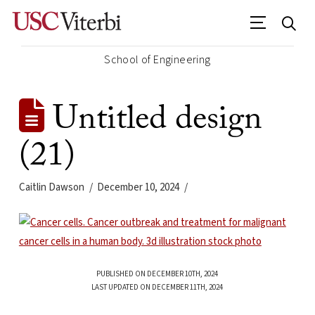
School of Engineering
Untitled design
(21)
Caitlin Dawson
December 10, 2024
PUBLISHED ON DECEMBER 10TH, 2024
LAST UPDATED ON DECEMBER 11TH, 2024