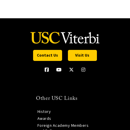
Contact Us
Visit Us
Other USC Links
History
Awards
Foreign Academy Members