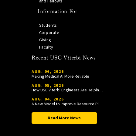
and Fellows
Information For
Students
Corporate
Giving
Faculty
Recent USC Viterbi News
AUG. 06, 2026
Making Medical AI More Reliable
AUG. 05, 2026
How USC Viterbi Engineers Are Helping Trojan Football Gain a Competitive Edge
AUG. 04, 2026
A New Model to Improve Resource Planning and Allocation
Read More News