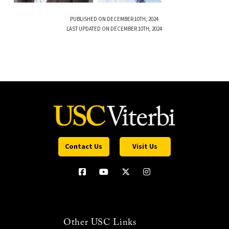
PUBLISHED ON DECEMBER 10TH, 2024
LAST UPDATED ON DECEMBER 10TH, 2024
Contact Us
Visit Us
Other USC Links