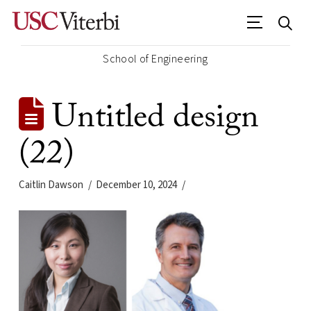
School of Engineering
Untitled design
(22)
Caitlin Dawson
December 10, 2024