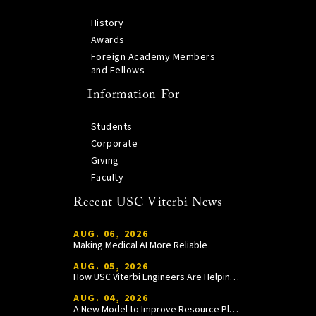
History
Awards
Foreign Academy Members
and Fellows
Information For
Students
Corporate
Giving
Faculty
Recent USC Viterbi News
AUG. 06, 2026
Making Medical AI More Reliable
AUG. 05, 2026
How USC Viterbi Engineers Are Helping Trojan Football Gain a Competitive Edge
AUG. 04, 2026
A New Model to Improve Resource Planning and Allocation