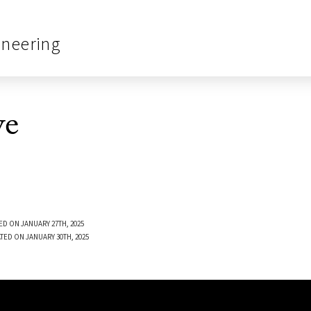
ineering
ve
ED ON JANUARY 27TH, 2025
TED ON JANUARY 30TH, 2025