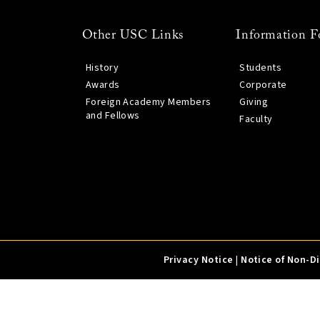
Other USC Links
Information F
History
Students
Awards
Corporate
Foreign Academy Members
Giving
and Fellows
Faculty
Privacy Notice
|
Notice of Non-D