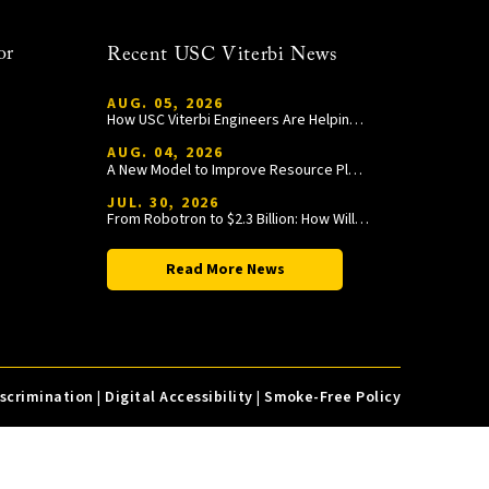
or
Recent USC Viterbi News
AUG. 05, 2026
How USC Viterbi Engineers Are Helping Trojan Football Gain a Competitive Edge
AUG. 04, 2026
A New Model to Improve Resource Planning and Allocation
JUL. 30, 2026
From Robotron to $2.3 Billion: How William Wang Is Paying It Forward at USC Viterbi
Read More News
iscrimination
|
Digital Accessibility
|
Smoke-Free Policy