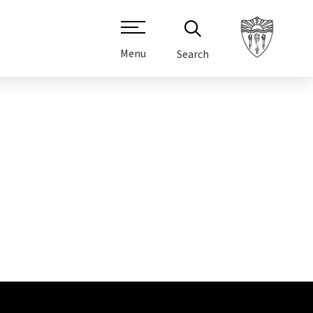
Menu
Search