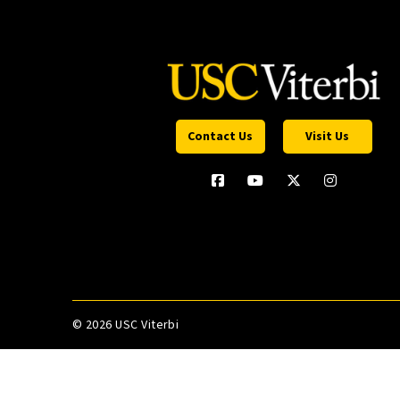
Contact Us
Visit Us
©
2026 USC Viterbi