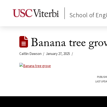
School of Eng
Banana tree gro
Caitlin Dawson
January 27, 2025
PUBLISH
LAST UPDA