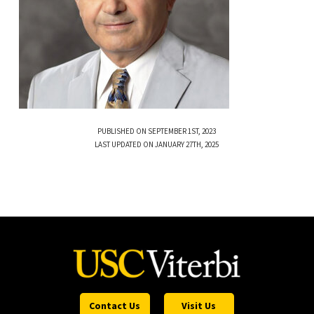
PUBLISHED ON SEPTEMBER 1ST, 2023
LAST UPDATED ON JANUARY 27TH, 2025
Contact Us
Visit Us