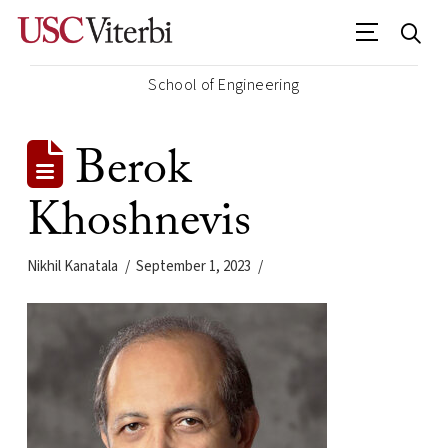
School of Engineering
Berok
Khoshnevis
Nikhil Kanatala
September 1, 2023