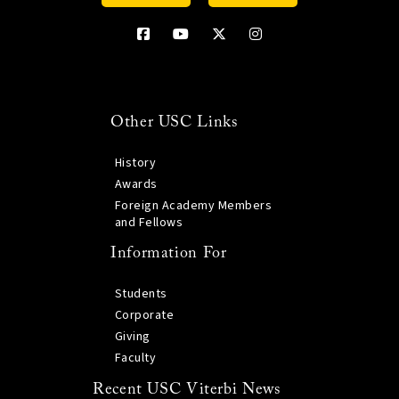
Other USC Links
History
Awards
Foreign Academy Members
and Fellows
Information For
Students
Corporate
Giving
Faculty
Recent USC Viterbi News