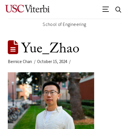
School of Engineering
Yue_Zhao
Bernice Chan
October 15, 2024