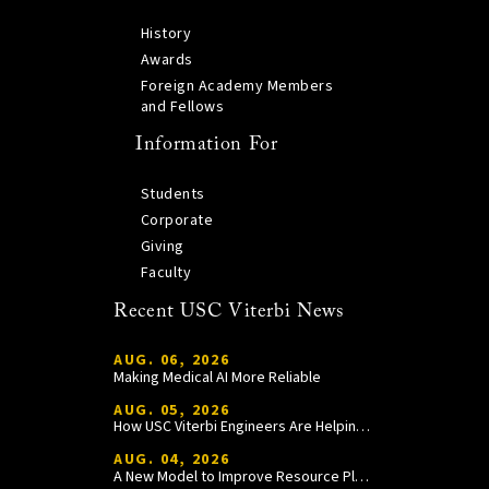
History
Awards
Foreign Academy Members
and Fellows
Information For
Students
Corporate
Giving
Faculty
Recent USC Viterbi News
AUG. 06, 2026
Making Medical AI More Reliable
AUG. 05, 2026
How USC Viterbi Engineers Are Helping Trojan Football Gain a Competitive Edge
AUG. 04, 2026
A New Model to Improve Resource Planning and Allocation