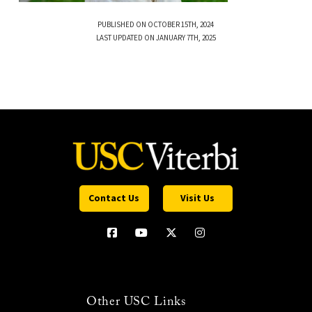
PUBLISHED ON OCTOBER 15TH, 2024
LAST UPDATED ON JANUARY 7TH, 2025
Contact Us
Visit Us
Other USC Links