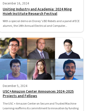
December 16, 2024
Uniting Industry and Academia: 2024 Ming
Hsieh Institute Research Festival
With a special demo on Disney’s BD Robots and a panel of ECE
alumni, the 14th Annual Electrical and Computer...
December 5, 2024
USC+Amazon Center Announces 2024-2025
Projects and Fellows
The USC + Amazon Center on Secure and Trusted Machine
Learning reaffirms its commitment to innovation by funding