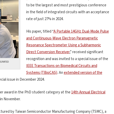
to be the largest and most prestigious conference
in the field of integrated circuits with an acceptance
rate of just 27% in 2024.
His paper, titled “
A Portable 14GHz Dual-Mode Pulse
and Continuous-Wave Electron Paramagnetic
Resonance Spectrometer Using a Subharmonic
Direct Conversion Receiver
,” received significant
recognition and was invited to a special issue of the
TEGRATED
IEEE Transactions on Biomedical Circuits and
Systems (TBioCAS)
. An
extended version of the
ecial issue in December 2024.
er award in the PhD student category at the
14th Annual Electrical
in November.
factured by Taiwan Semiconductor Manufacturing Company (TSMC), a