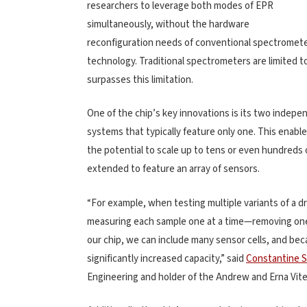
researchers to leverage both modes of EPR
simultaneously, without the hardware
reconfiguration needs of conventional spectrometers
technology. Traditional spectrometers are limited to
surpasses this limitation.
One of the chip’s key innovations is its two indepen
systems that typically feature only one. This enab
the potential to scale up to tens or even hundreds 
extended to feature an array of sensors.
“For example, when testing multiple variants of a d
measuring each sample one at a time—removing one, 
our chip, we can include many sensor cells, and bec
significantly increased capacity,” said
Constantine S
Engineering and holder of the Andrew and Erna Viter