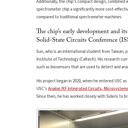
Additionally, the chip’s compact design, combined w
spectrometer chip a significantly more cost-effecti
compared to traditional spectrometer machines.
The chip’s early development and it
Solid-State Circuits Conference (I
Sun, who is an international student from Taiwan, 
Institute of Technology (Caltech). His research curr
such as biosensors that are used to detect and ana
His project began in 2020, when he entered USC as 
USC’s
Analog/RF Integrated Circuits, Microsystem
Since then, he has worked closely with Sideris to bri