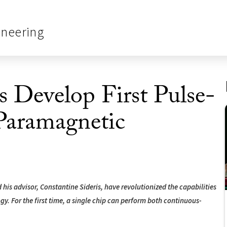
ineering
 Develop First Pulse-
Paramagnetic
his advisor, Constantine Sideris, have revolutionized the capabilities
. For the first time, a single chip can perform both continuous-