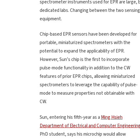
spectrometer instruments used for EPR are large, b
dedicated labs. Changing between the two sensing 
equipment.
Chip-based EPR sensors have been developed for
portable, miniaturized spectrometers with the
potential to expand the applicability of EPR.
However, Sun’s chip is the first to incorporate
pulse-mode functionality in addition to the CW
features of prior EPR chips, allowing miniaturized
spectrometers to leverage the capability of pulse-
mode to measure properties not obtainable with
CW.
Sun, entering his fifth-year as a
Ming Hsieh
Department of Electrical and Computer Engineerin
PhD student, says his microchip would allow