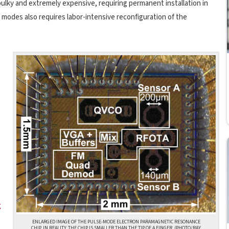
ulky and extremely expensive, requiring permanent installation in
modes also requires labor-intensive reconfiguration of the
g
ENLARGED IMAGE OF THE PULSE-MODE ELECTRON PARAMAGNETIC RESONANCE
CHIP. IN REALITY, THE CHIP IS SMALLER THAN THE TIP OF A FINGER. (PHOTO/RAY