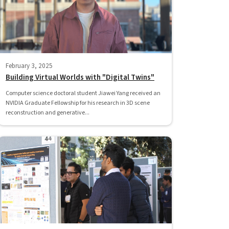
February 3, 2025
Building Virtual Worlds with "Digital Twins"
Computer science doctoral student Jiawei Yang received an
NVIDIA Graduate Fellowship for his research in 3D scene
reconstruction and generative...