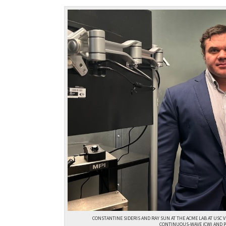
CONSTANTINE SIDERIS AND RAY SUN AT THE ACME LAB AT USC 
CONTINUOUS-WAVE (CW) AND P