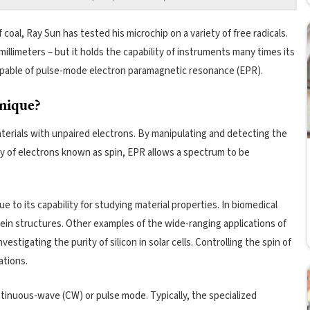
 coal, Ray Sun has tested his microchip on a variety of free radicals.
millimeters – but it holds the capability of instruments many times its
 capable of pulse-mode electron paramagnetic resonance (EPR).
unique?
aterials with unpaired electrons. By manipulating and detecting the
y of electrons known as spin, EPR allows a spectrum to be
due to its capability for studying material properties. In biomedical
in structures. Other examples of the wide-ranging applications of
nvestigating the purity of silicon in solar cells. Controlling the spin of
ations.
tinuous-wave (CW) or pulse mode. Typically, the specialized