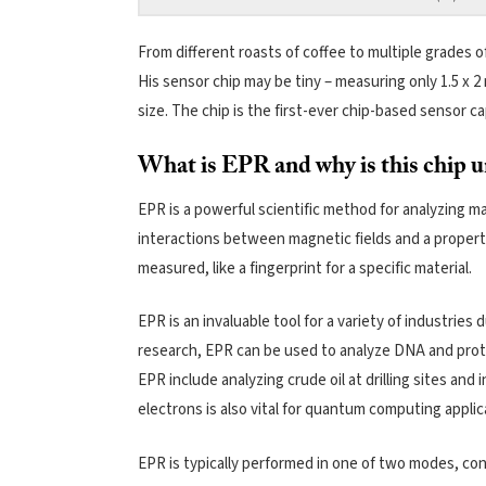
From different roasts of coffee to multiple grades of
His sensor chip may be tiny – measuring only 1.5 x 2 
size. The chip is the first-ever chip-based sensor
What is EPR and why is this chip 
EPR is a powerful scientific method for analyzing m
interactions between magnetic fields and a propert
measured, like a fingerprint for a specific material.
EPR is an invaluable tool for a variety of industries 
research, EPR can be used to analyze DNA and prote
EPR include analyzing crude oil at drilling sites and i
electrons is also vital for quantum computing applic
EPR is typically performed in one of two modes, con