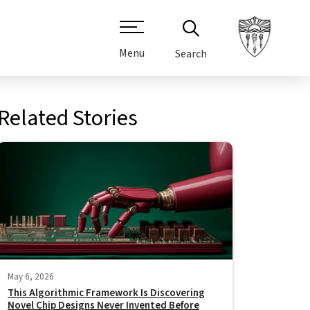
Menu
Search
Related Stories
May 6, 2026
This Algorithmic Framework Is Discovering
Novel Chip Designs Never Invented Before