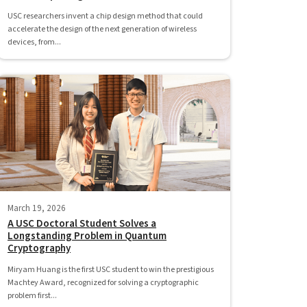
USC researchers invent a chip design method that could
accelerate the design of the next generation of wireless
devices, from...
March 19, 2026
A USC Doctoral Student Solves a
Longstanding Problem in Quantum
Cryptography
Miryam Huang is the first USC student to win the prestigious
Machtey Award, recognized for solving a cryptographic
problem first...