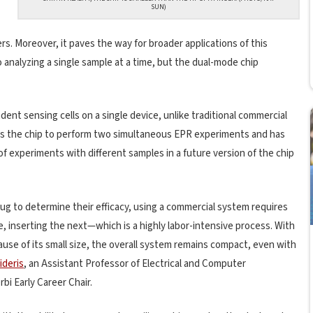
SUN)
. Moreover, it paves the way for broader applications of this
 analyzing a single sample at a time, but the dual-mode chip
dent sensing cells on a single device, unlike traditional commercial
les the chip to perform two simultaneous EPR experiments and has
of experiments with different samples in a future version of the chip
rug to determine their efficacy, using a commercial system requires
inserting the next—which is a highly labor-intensive process. With
ause of its small size, the overall system remains compact, even with
ideris
, an Assistant Professor of Electrical and Computer
bi Early Career Chair.