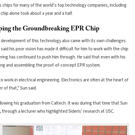
s chips for many of the world’s top technology companies, including
chip alone took about a year and a half.
ping the Groundbreaking EPR Chip
 development of this technology also came with its own challenges.
aid his poor vision has made it difficult for him to work with the chip
eering has continued to push him through. He said that even with his
dering and assembling the proof-of-concept EPR system.
o work in electrical engineering. Electronics are often at the heart of
 of that,” Sun said.
lowing his graduation from Caltech. It was during that time that Sun
, through a lecturer who highlighted Sideris’ research at USC.