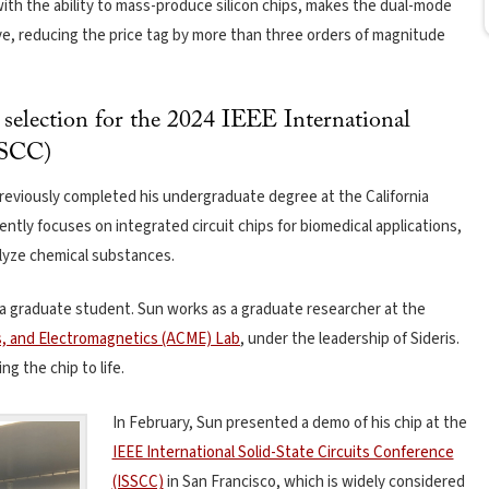
ith the ability to mass-produce silicon chips, makes the dual-mode
ve, reducing the price tag by more than three orders of magnitude
s selection for the 2024 IEEE International
SSCC)
previously completed his undergraduate degree at the California
ently focuses on integrated circuit chips for biomedical applications,
lyze chemical substances.
a graduate student. Sun works as a graduate researcher at the
s, and Electromagnetics (ACME) Lab
, under the leadership of Sideris.
ng the chip to life.
In February, Sun presented a demo of his chip at the
IEEE International Solid-State Circuits Conference
(ISSCC)
in San Francisco, which is widely considered