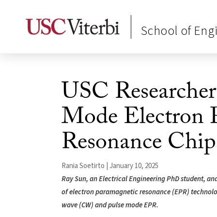
School of Eng
USC Researchers
Mode Electron 
Resonance Chip
Rania Soetirto | January 10, 2025
Ray Sun, an Electrical Engineering PhD student, and 
of electron paramagnetic resonance (EPR) technology
wave (CW) and pulse mode EPR.