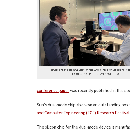
SIDERIS AND SUN WORKING AT THE ACME LAB, USC VITERBI’S IN
CIRCUITS LAB. (PHOTO/RANIA SOETIRTO)
conference paper
was recently published in this sp
Sun’s dual-mode chip also won an outstanding post
and Computer Engineering (ECE) Research Festival
The silicon chip for the dual-mode device is manu