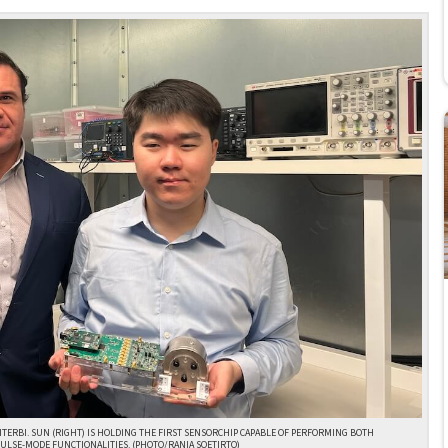
VITERBI. SUN (RIGHT) IS HOLDING THE FIRST SENSORCHIP CAPABLE OF PERFORMING BOTH
ULSE-MODE FUNCTIONALITIES. (PHOTO/RANIA SOETIRTO)