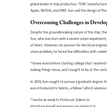
global leader in chip production. TSMC manufacture
Apple, NVIDIA, and AMD. Sun said the design of the 
Overcoming Challenges in Develo
Despite the groundbreaking nature of the chip, the
Sun, who was born with a severe vision impairment, s
at times. However, his passion for electrical engin
vision problem, he faced few difficulties with sol
“I knew even before starting college that I wanted t
making things move, and I sought to be at the center
In 2019, Sun sought to pursue a graduate degree fol
was introduced to Sideris, a fellow Caltech alumnus
“I wrote an email to Professor Sideris to
introduce myself and express my interest in