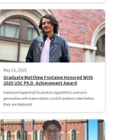
May 13, 2025
Graduate Matthew Fontaine Honored With
2025 USC Ph.D. Achievement Award
Fontaine hopes that his work in algorithmic scenario
generation will make robotics and AI systems safer before
they are deployed.