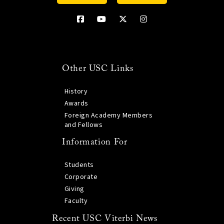
Other USC Links
History
Awards
Foreign Academy Members
and Fellows
Information For
Students
Corporate
Giving
Faculty
Recent USC Viterbi News