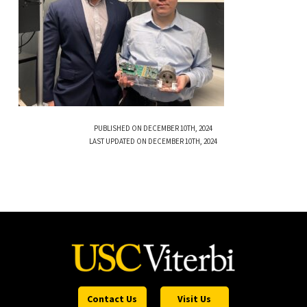
PUBLISHED ON DECEMBER 10TH, 2024
LAST UPDATED ON DECEMBER 10TH, 2024
Contact Us
Visit Us