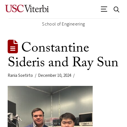
School of Engineering
Constantine
Sideris and Ray Sun
Rania Soetirto
December 10, 2024