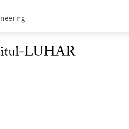
ineering
mitul-LUHAR