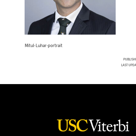
Mitul-Luhar-portrait
PUBLISH
LAST UPDA