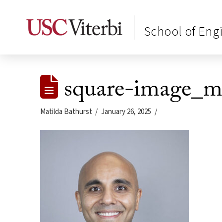
School of Eng
square-image_
Matilda Bathurst
January 26, 2025