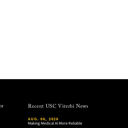
or
Recent USC Viterbi News
AUG. 06, 2026
Making Medical AI More Reliable