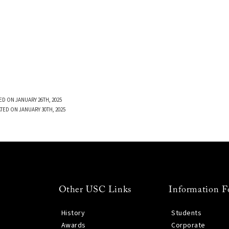
ED ON JANUARY 26TH, 2025
TED ON JANUARY 30TH, 2025
Other USC Links
Information F
History
Students
Awards
Corporate