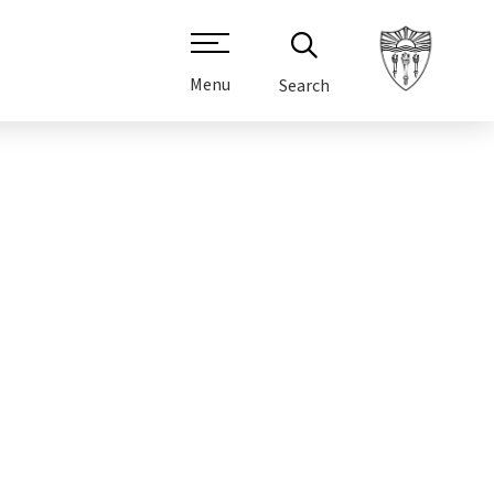
Menu
Search