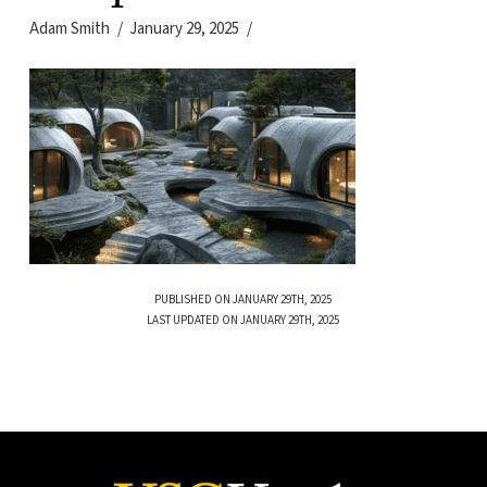
Adam Smith
January 29, 2025
PUBLISHED ON JANUARY 29TH, 2025
LAST UPDATED ON JANUARY 29TH, 2025