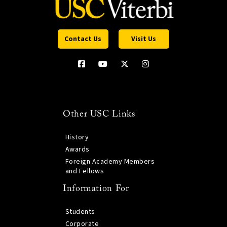
Contact Us
Visit Us
Other USC Links
History
Awards
Foreign Academy Members
and Fellows
Information For
Students
Corporate