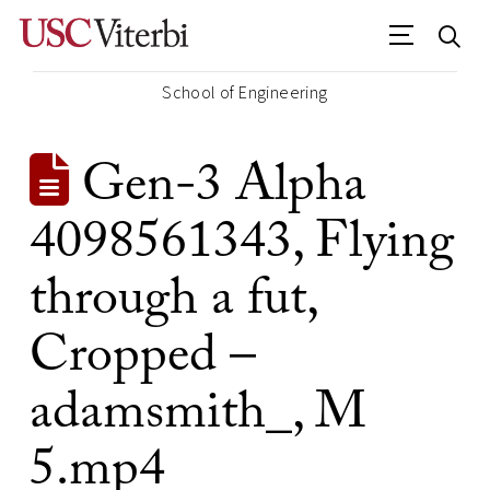
School of Engineering
Gen-3 Alpha
4098561343, Flying
through a fut,
Cropped –
adamsmith_, M
5.mp4