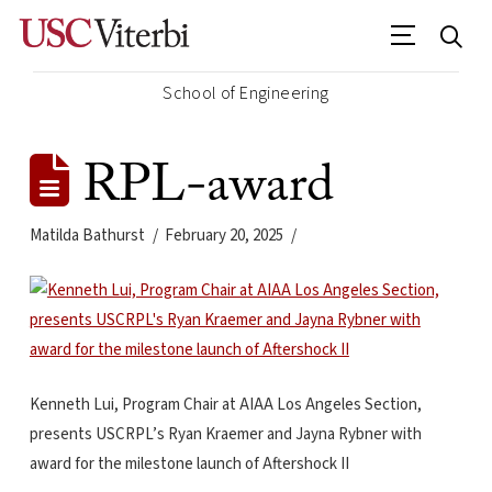
School of Engineering
RPL-award
Matilda Bathurst
February 20, 2025
Kenneth Lui, Program Chair at AIAA Los Angeles Section,
presents USCRPL’s Ryan Kraemer and Jayna Rybner with
award for the milestone launch of Aftershock II