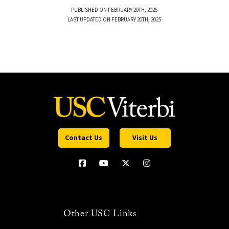
PUBLISHED ON FEBRUARY 20TH, 2025
LAST UPDATED ON FEBRUARY 20TH, 2025
Contact Us
Visit Us
Other USC Links