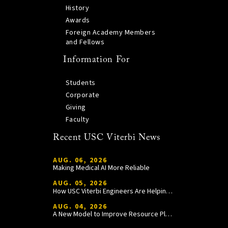
History
Awards
Foreign Academy Members
and Fellows
Information For
Students
Corporate
Giving
Faculty
Recent USC Viterbi News
AUG. 06, 2026
Making Medical AI More Reliable
AUG. 05, 2026
How USC Viterbi Engineers Are Helping Trojan Football Gain a Competitive Edge
AUG. 04, 2026
A New Model to Improve Resource Planning and Allocation