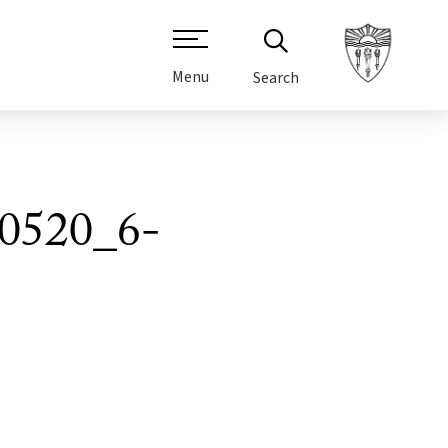
Menu
Search
0520_6-