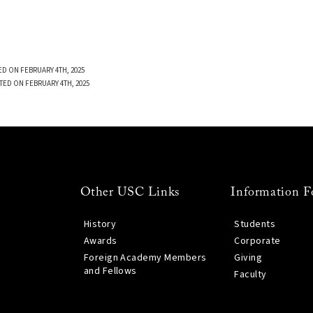
D ON FEBRUARY 4TH, 2025
TED ON FEBRUARY 4TH, 2025
Other USC Links
Information F
History
Students
Awards
Corporate
Foreign Academy Members
Giving
and Fellows
Faculty