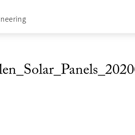
ineering
_Solar_Panels_2020