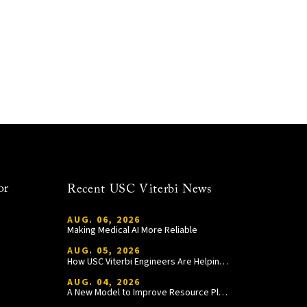
or
Recent USC Viterbi News
AUG. 06, 2026
Making Medical AI More Reliable
AUG. 05, 2026
How USC Viterbi Engineers Are Helping Trojan Football Gain a Competitive Edge
AUG. 04, 2026
A New Model to Improve Resource Planning and Allocation