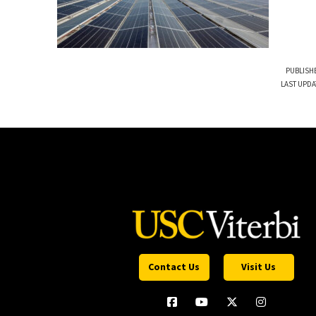
PUBLISHE
LAST UPDA
Contact Us
Visit Us