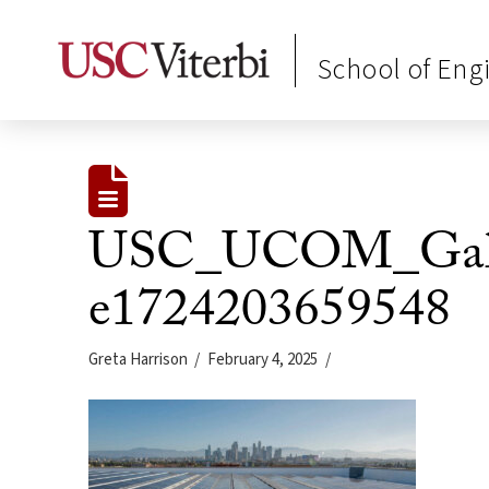
School of Eng
USC_UCOM_Galen
e1724203659548
Greta Harrison
February 4, 2025