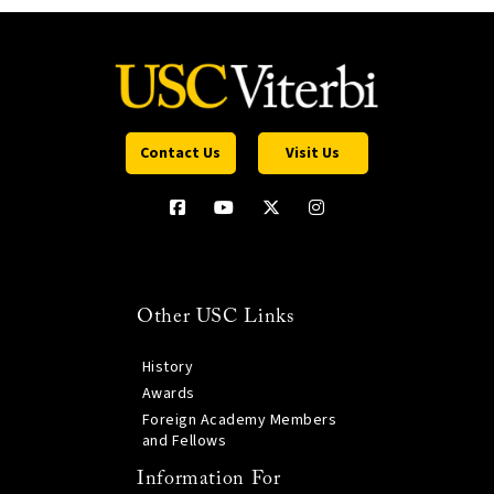
Contact Us
Visit Us
Other USC Links
History
Awards
Foreign Academy Members
and Fellows
Information For