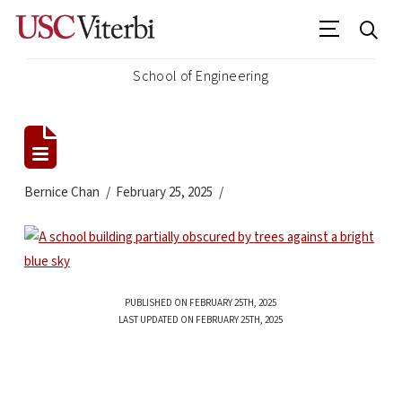
School of Engineering
Bernice Chan
February 25, 2025
PUBLISHED ON FEBRUARY 25TH, 2025
LAST UPDATED ON FEBRUARY 25TH, 2025