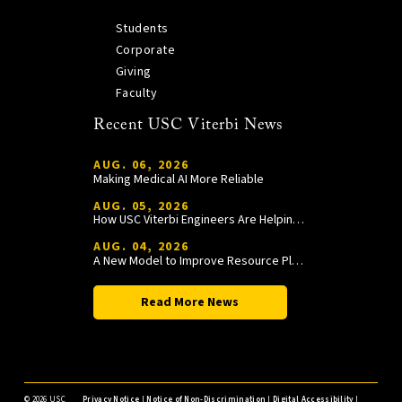
Students
Corporate
Giving
Faculty
Recent USC Viterbi News
AUG. 06, 2026
Making Medical AI More Reliable
AUG. 05, 2026
How USC Viterbi Engineers Are Helping Trojan Football Gain a Competitive Edge
AUG. 04, 2026
A New Model to Improve Resource Planning and Allocation
Read More News
©
2026 USC
Privacy Notice
|
Notice of Non-Discrimination
|
Digital Accessibility
|