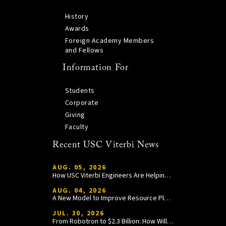
History
Awards
Foreign Academy Members
and Fellows
Information For
Students
Corporate
Giving
Faculty
Recent USC Viterbi News
AUG. 05, 2026
How USC Viterbi Engineers Are Helping Trojan Football Gain a Competitive Edge
AUG. 04, 2026
A New Model to Improve Resource Planning and Allocation
JUL. 30, 2026
From Robotron to $2.3 Billion: How William Wang Is Paying It Forward at USC Viterbi