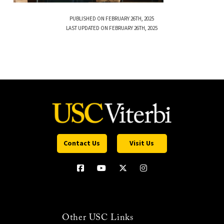
PUBLISHED ON FEBRUARY 26TH, 2025
LAST UPDATED ON FEBRUARY 26TH, 2025
Contact Us
Visit Us
Other USC Links