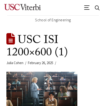
School of Engineering
USC ISI
1200×600 (1)
Julia Cohen
February 26, 2025