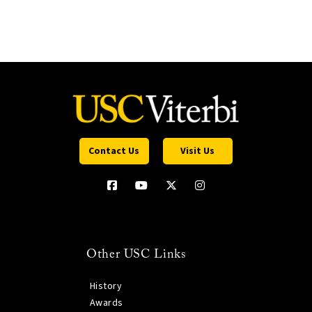
Contact Us
Visit Us
Other USC Links
History
Awards