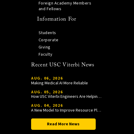
Foreign Academy Members
and Fellows
Information For
Students
Corporate
Giving
Faculty
Recent USC Viterbi News
AUG. 06, 2026
Making Medical AI More Reliable
AUG. 05, 2026
How USC Viterbi Engineers Are Helping Trojan Football Gain a Competitive Edge
AUG. 04, 2026
A New Model to Improve Resource Planning and Allocation
Read More News