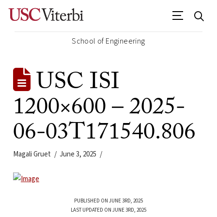
School of Engineering
USC ISI
1200×600 – 2025-
06-03T171540.806
Magali Gruet
June 3, 2025
PUBLISHED ON JUNE 3RD, 2025
LAST UPDATED ON JUNE 3RD, 2025