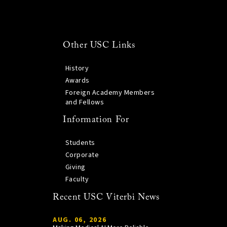
Other USC Links
History
Awards
Foreign Academy Members
and Fellows
Information For
Students
Corporate
Giving
Faculty
Recent USC Viterbi News
AUG. 06, 2026