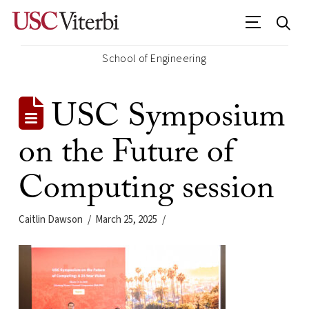
School of Engineering
USC Symposium
on the Future of
Computing session
Caitlin Dawson
March 25, 2025