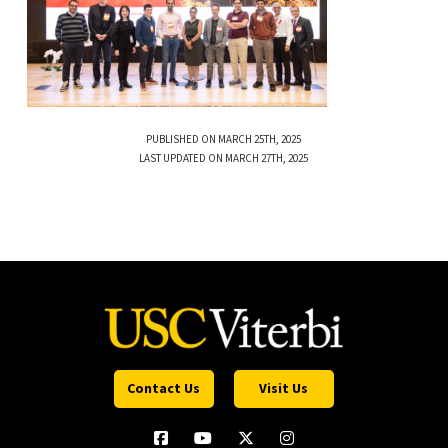
PUBLISHED ON MARCH 25TH, 2025
LAST UPDATED ON MARCH 27TH, 2025
Contact Us
Visit Us