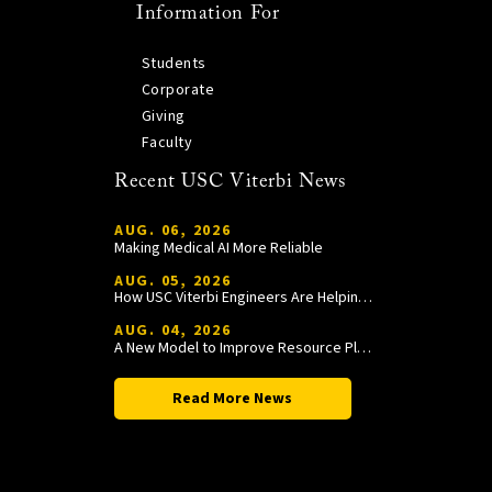
Information For
Students
Corporate
Giving
Faculty
Recent USC Viterbi News
AUG. 06, 2026
Making Medical AI More Reliable
AUG. 05, 2026
How USC Viterbi Engineers Are Helping Trojan Football Gain a Competitive Edge
AUG. 04, 2026
A New Model to Improve Resource Planning and Allocation
Read More News