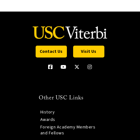
Contact Us
Visit Us
Other USC Links
History
Awards
Foreign Academy Members
and Fellows