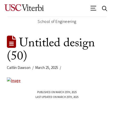
School of Engineering
Untitled design
(50)
Caitlin Dawson
March 25, 2025
PUBLISHED ON MARCH 25TH, 2025
LAST UPDATED ON MARCH 25TH, 2025