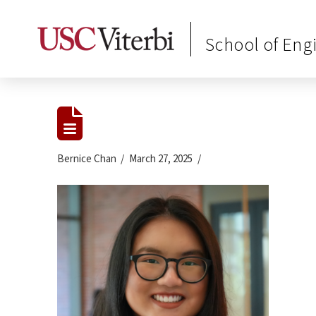
School of Eng
Bernice Chan
March 27, 2025