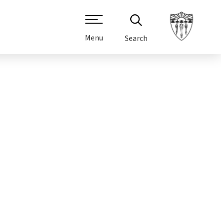
Menu
Search