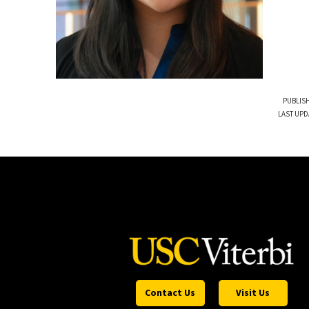
PUBLISH
LAST UPD
Contact Us
Visit Us