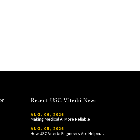
or
Recent USC Viterbi News
AUG. 06, 2026
Making Medical AI More Reliable
AUG. 05, 2026
How USC Viterbi Engineers Are Helping Trojan Football Gain a Competitive Edge