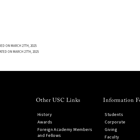
ED ON MARCH 27TH, 2025
ATED ON MARCH 27TH, 2025
Other USC Links
Information F
History
Students
Awards
Corporate
Foreign Academy Members
Giving
and Fellows
Faculty