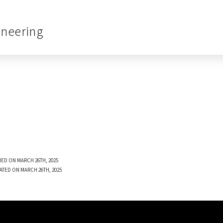
ineering
ED ON MARCH 26TH, 2025
ATED ON MARCH 26TH, 2025