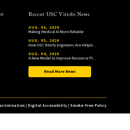
or
Recent USC Viterbi News
AUG. 06, 2026
Making Medical AI More Reliable
AUG. 05, 2026
How USC Viterbi Engineers Are Helping Trojan Football Gain a Competitive Edge
AUG. 04, 2026
A New Model to Improve Resource Planning and Allocation
Read More News
iscrimination
|
Digital Accessibility
|
Smoke-Free Policy