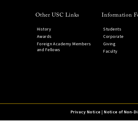
Other USC Links
Information F
History
Students
Awards
Corporate
Foreign Academy Members
Giving
and Fellows
Faculty
Privacy Notice
|
Notice of Non-D