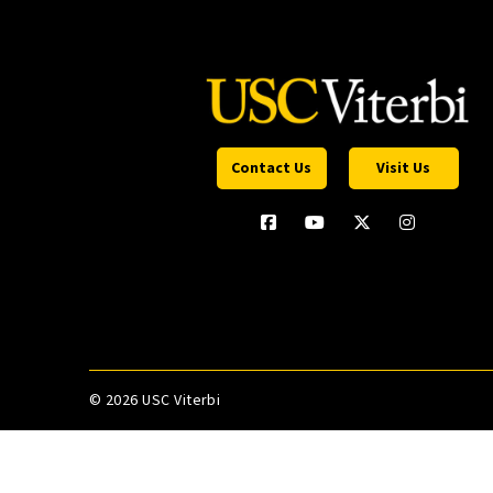
Contact Us
Visit Us
©
2026 USC Viterbi