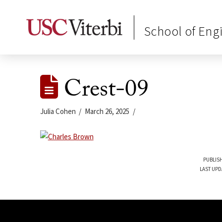
School of Eng
Crest-09
Julia Cohen
March 26, 2025
PUBLISH
LAST UPD