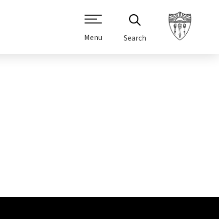
Menu
Search