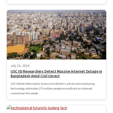
July 19, 2024
USC ISI Researchers Detect Massive Internet Outage in
Bangladesh Amid Civil Unrest
USC Viterbi Information Sciences Institute’s advanced monitoring
technology estimates 170 million people are without an internet
connection this week.