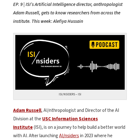
EP. 9 | ISI’s Artificial Intelligence director, anthropologist
Adam Russell, gets to know researchers from across the
institute. This week: Alefiya Hussain
ISI/NSIDERS – ISI
Adam Russell
, AI/nthropologist and Director of the AI
Division at the
USC Information Sciences
Institute
(ISI), is on a journey to help build a better world
with AI. After launching
AI/nsiders
in 2023 where he