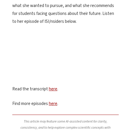
what she wanted to pursue, and what she recommends
for students facing questions about their future.
Listen
to her episode of ISI/nsiders below.
Read the transcript
here
.
Find more episodes
here
.
This article may feature some AI-assisted content for clarity,
consistency, and to help explore complex scientific concepts with