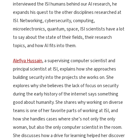
interviewed the ISI humans behind our AI research, he
expands his quest to the other disciplines researched at
ISI. Networking, cybersecurity, computing,
microelectronics, quantum, space, ISI scientists have a lot
to say about the state of their fields, their research
topics, and how AI fits into them.
Alefiya Hussain
, a supervising computer scientist and
principal scientist at ISI, explains how she approaches
building security into the projects she works on. She
explores why she believes the lack of focus on security
during the early history of the internet says something
good about humanity. She shares why working on diverse
teams is one of her favorite parts of working at ISI, and
how she handles cases where she’s not only the only
woman, but also the only computer scientist in the room.
She discusses how a drive for learning helped her discover