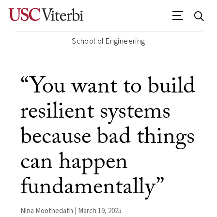
School of Engineering
“You want to build
resilient systems
because bad things
can happen
fundamentally”
Nina Moothedath | March 19, 2025