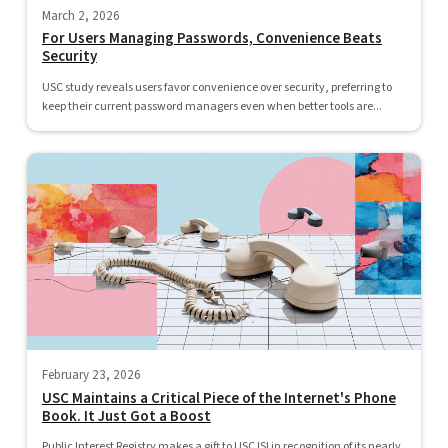
March 2, 2026
For Users Managing Passwords, Convenience Beats
Security
USC study reveals users favor convenience over security, preferring to
keep their current password managers even when better tools are...
February 23, 2026
USC Maintains a Critical Piece of the Internet's Phone
Book. It Just Got a Boost
Public Interest Registry makes a gift to USC ISI in recognition of its nearly