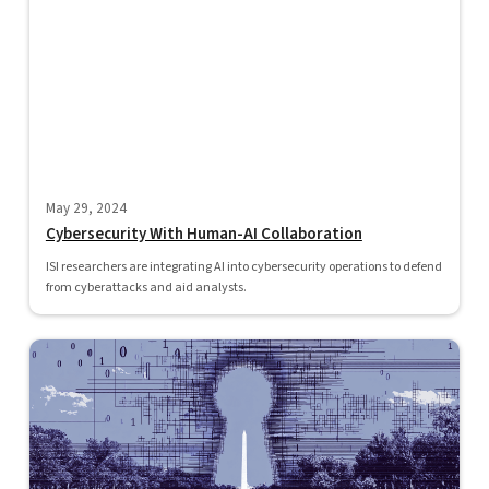
May 29, 2024
Cybersecurity With Human-AI Collaboration
ISI researchers are integrating AI into cybersecurity operations to defend
from cyberattacks and aid analysts.