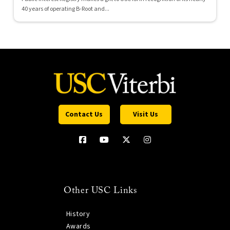
40 years of operating B-Root and...
Contact Us
Visit Us
Other USC Links
History
Awards