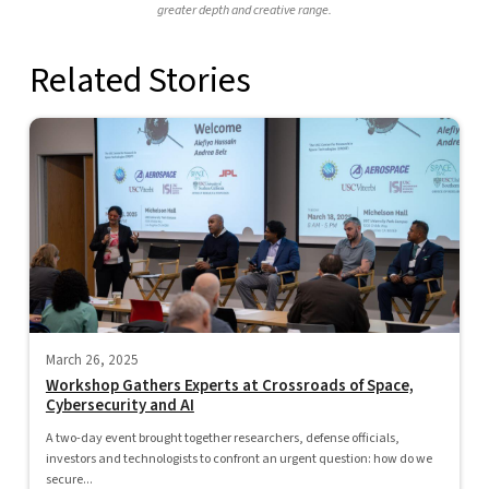
greater depth and creative range.
Related Stories
March 26, 2025
Workshop Gathers Experts at Crossroads of Space,
Cybersecurity and AI
A two-day event brought together researchers, defense officials,
investors and technologists to confront an urgent question: how do we
secure...