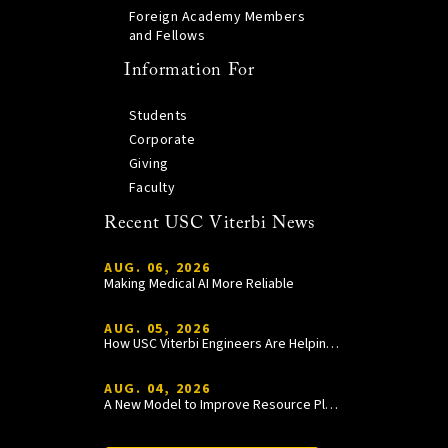
Foreign Academy Members
and Fellows
Information For
Students
Corporate
Giving
Faculty
Recent USC Viterbi News
AUG. 06, 2026
Making Medical AI More Reliable
AUG. 05, 2026
How USC Viterbi Engineers Are Helping Trojan Football Gain a Competitive Edge
AUG. 04, 2026
A New Model to Improve Resource Planning and Allocation