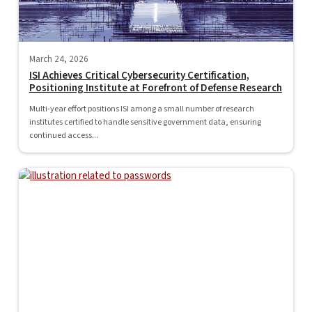
March 24, 2026
ISI Achieves Critical Cybersecurity Certification,
Positioning Institute at Forefront of Defense Research
Multi-year effort positions ISI among a small number of research
institutes certified to handle sensitive government data, ensuring
continued access...