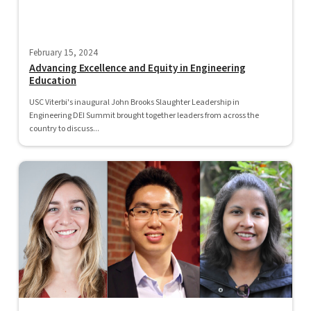
February 15, 2024
Advancing Excellence and Equity in Engineering
Education
USC Viterbi's inaugural John Brooks Slaughter Leadership in
Engineering DEI Summit brought together leaders from across the
country to discuss...