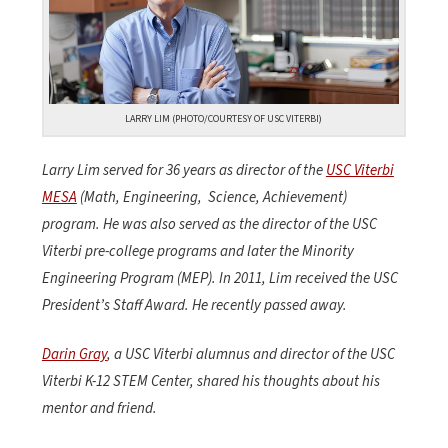
LARRY LIM (PHOTO/COURTESY OF USC VITERBI)
Larry Lim served for 36 years as director of the
USC Viterbi
MESA
(Math, Engineering,
Science, Achievement)
program. He was also served as the director of the USC
Viterbi pre-college programs and later the Minority
Engineering Program (MEP). In 2011, Lim received the USC
President’s Staff Award. He recently passed away.
Darin Gray
, a USC Viterbi alumnus and
director of the USC
Viterbi K-12 STEM Center, shared his thoughts about his
mentor and friend.