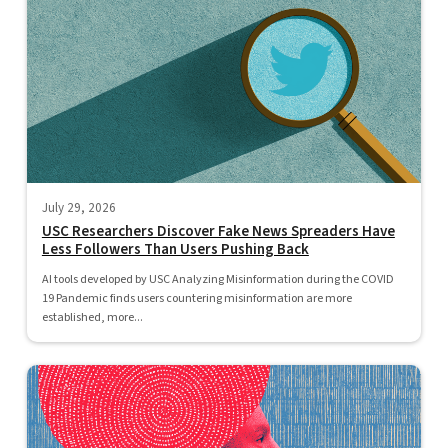
July 29, 2026
USC Researchers Discover Fake News Spreaders Have
Less Followers Than Users Pushing Back
AI tools developed by USC Analyzing Misinformation during the COVID
19 Pandemic finds users countering misinformation are more
established, more...