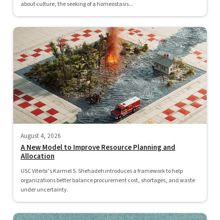
about culture, the seeking of a homeostasis...
August 4, 2026
A New Model to Improve Resource Planning and
Allocation
USC Viterbi’s Karmel S. Shehadeh introduces a framework to help
organizations better balance procurement cost, shortages, and waste
under uncertainty.