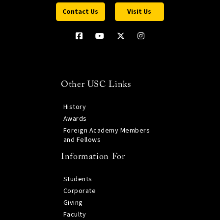
Contact Us
Visit Us
Other USC Links
History
Awards
Foreign Academy Members
and Fellows
Information For
Students
Corporate
Giving
Faculty