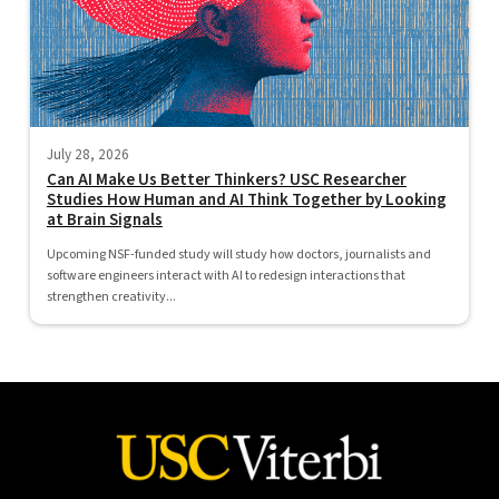
July 28, 2026
Can AI Make Us Better Thinkers? USC Researcher
Studies How Human and AI Think Together by Looking
at Brain Signals
Upcoming NSF-funded study will study how doctors, journalists and
software engineers interact with AI to redesign interactions that
strengthen creativity...