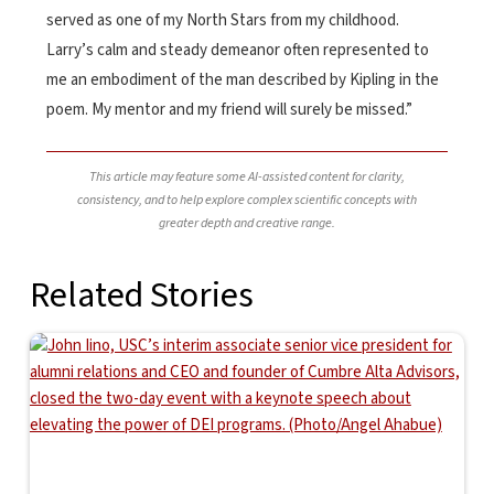
served as one of my North Stars from my childhood.
Larry’s calm and steady demeanor often represented to
me an embodiment of the man described by Kipling in the
poem. My mentor and my friend will surely be missed.”
This article may feature some AI-assisted content for clarity,
consistency, and to help explore complex scientific concepts with
greater depth and creative range.
Related Stories