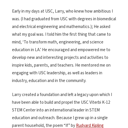
Early in my days at USC, Larry, who knew how ambitious I
was. (I had graduated from USC with degrees in biomedical
and electrical engineering and mathematics.); He asked
what my goal was. I told him the first thing that came to
mind, ‘To transform math, engineering, and science
education in LA.’ He encouraged and empowered me to
develop new and interesting projects and activities to
inspire kids, parents, and teachers. He mentored me on
engaging with USC leadership, as well as leaders in
industry, education and in the community.
Larry created a foundation and left a legacy upon which I
have been able to build and propel the USC Viterbi K-12
STEM Center into an international leader in STEM
education and outreach. Because I grew up in a single
parent household, the poem “If” by
Rudyard Kipling