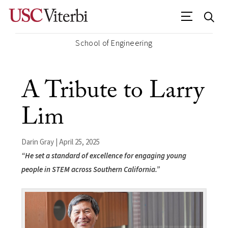
School of Engineering
A Tribute to Larry
Lim
Darin Gray | April 25, 2025
“He set a standard of excellence for engaging young
people in STEM across Southern California.”