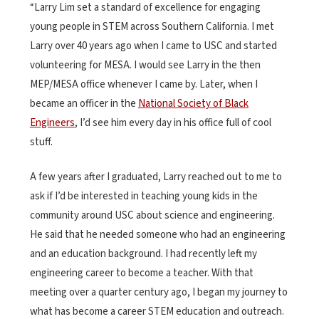
“Larry Lim set a standard of excellence for engaging
young people in STEM across Southern California. I met
Larry over 40 years ago when I came to USC and started
volunteering for MESA. I would see Larry in the then
MEP/MESA office whenever I came by. Later, when I
became an officer in the
National Society of Black
Engineers
, I’d see him every day in his office full of cool
stuff.
A few years after I graduated, Larry reached out to me to
ask if I’d be interested in teaching young kids in the
community around USC about science and engineering.
He said that he needed someone who had an engineering
and an education background. I had recently left my
engineering career to become a teacher. With that
meeting over a quarter century ago, I began my journey to
what has become a career STEM education and outreach.