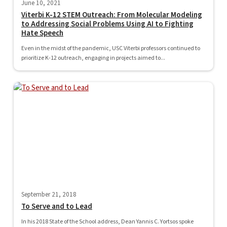
June 10, 2021
Viterbi K-12 STEM Outreach: From Molecular Modeling
to Addressing Social Problems Using AI to Fighting
Hate Speech
Even in the midst of the pandemic, USC Viterbi professors continued to
prioritize K-12 outreach, engaging in projects aimed to...
September 21, 2018
To Serve and to Lead
In his 2018 State of the School address, Dean Yannis C. Yortsos spoke