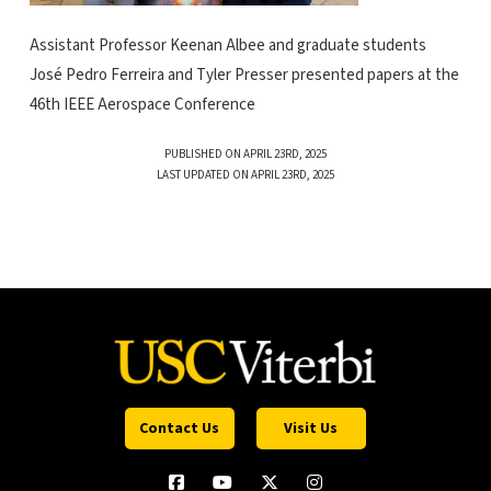
Assistant Professor Keenan Albee and graduate students
José Pedro Ferreira and Tyler Presser presented papers at the
46th IEEE Aerospace Conference
PUBLISHED ON APRIL 23RD, 2025
LAST UPDATED ON APRIL 23RD, 2025
Contact Us
Visit Us