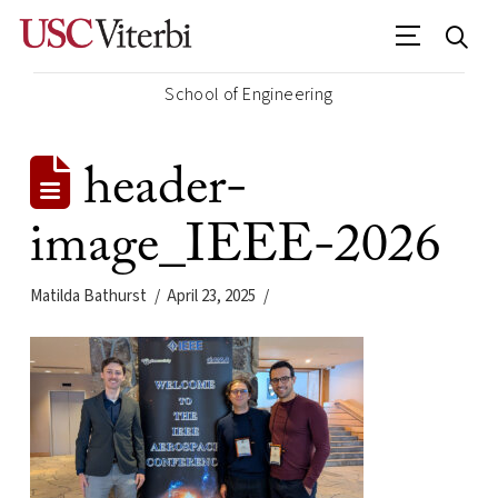
School of Engineering
header-
image_IEEE-2026
Matilda Bathurst
April 23, 2025