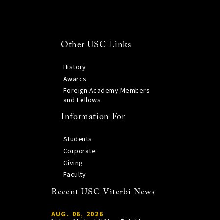
Other USC Links
History
Awards
Foreign Academy Members
and Fellows
Information For
Students
Corporate
Giving
Faculty
Recent USC Viterbi News
AUG. 06, 2026