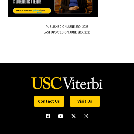
PUBLISHED ON JUNE 3RD, 2025
LAST UPDATED ON JUNE 3RD, 2025
Contact Us
Visit Us