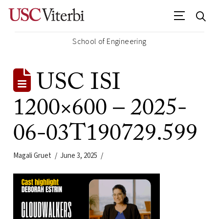
School of Engineering
USC ISI
1200×600 – 2025-
06-03T190729.599
Magali Gruet
June 3, 2025