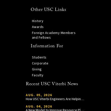
Other USC Links
History
Awards
Foreign Academy Members
and Fellows
Information For
Students
Corporate
Giving
Faculty
Recent USC Viterbi News
AUG. 05, 2026
How USC Viterbi Engineers Are Helping Trojan Football Gain a Competitive Edge
AUG. 04, 2026
A New Model to Improve Resource Planning and Allocation