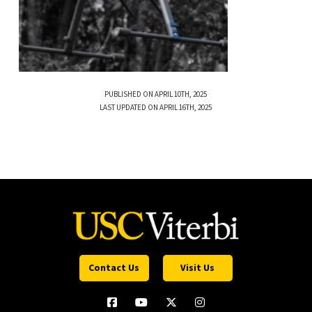
PUBLISHED ON APRIL 10TH, 2025
LAST UPDATED ON APRIL 16TH, 2025
Contact Us
Visit Us