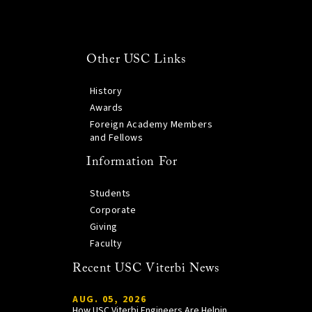
Other USC Links
History
Awards
Foreign Academy Members
and Fellows
Information For
Students
Corporate
Giving
Faculty
Recent USC Viterbi News
AUG. 05, 2026
How USC Viterbi Engineers Are Helping Trojan Football Gain a Competitive Edge