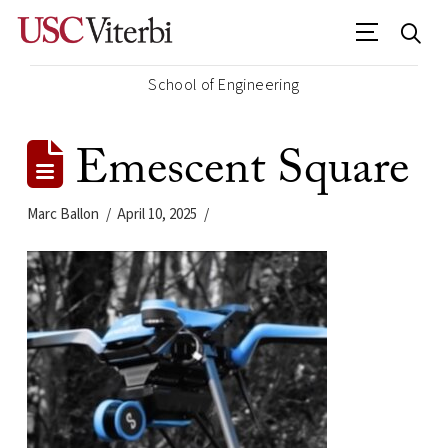
School of Engineering
Emescent Square
Marc Ballon
April 10, 2025