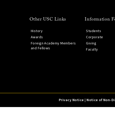
Other USC Links
Information F
History
Students
Awards
Corporate
Foreign Academy Members
Giving
and Fellows
Faculty
Privacy Notice
|
Notice of Non-D