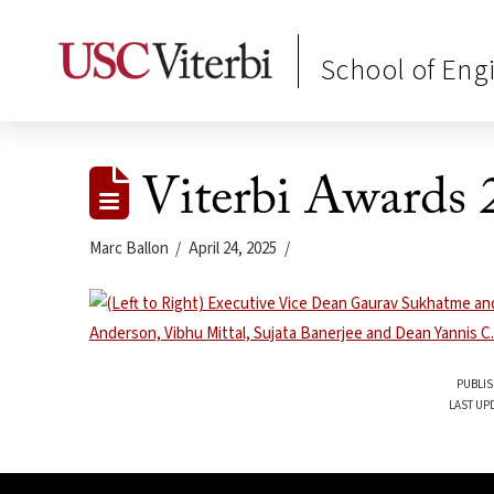
School of Eng
Viterbi Awards 
Marc Ballon
April 24, 2025
PUBLIS
LAST UPD