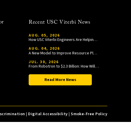
or
Recent USC Viterbi News
AUG. 05, 2026
How USC Viterbi Engineers Are Helping Trojan Football Gain a Competitive Edge
AUG. 04, 2026
A New Model to Improve Resource Planning and Allocation
JUL. 30, 2026
From Robotron to $2.3 Billion: How William Wang Is Paying It Forward at USC Viterbi
Read More News
iscrimination
|
Digital Accessibility
|
Smoke-Free Policy