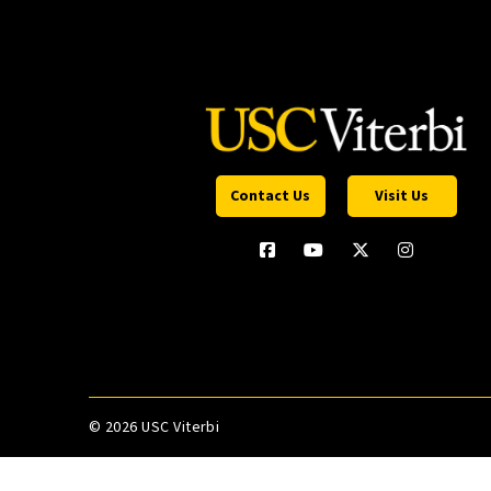
Contact Us
Visit Us
©
2026 USC Viterbi