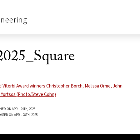
ineering
2025_Square
HED ON APRIL 24TH, 2025
ATED ON APRIL 28TH, 2025