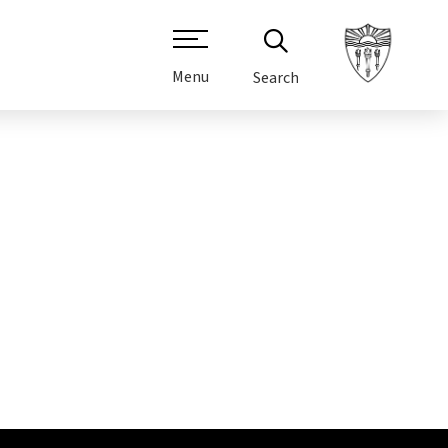
Menu
Search