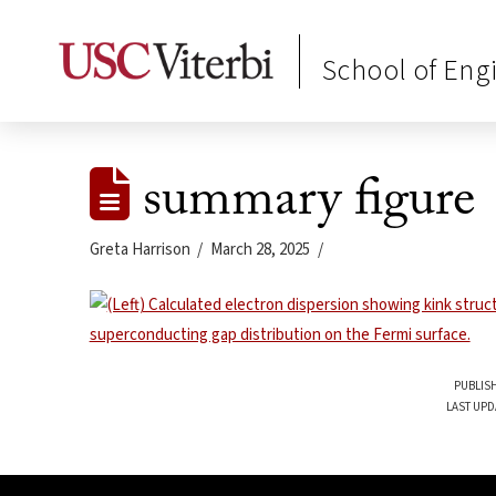
School of Eng
summary figure
Greta Harrison
March 28, 2025
PUBLISH
LAST UPD