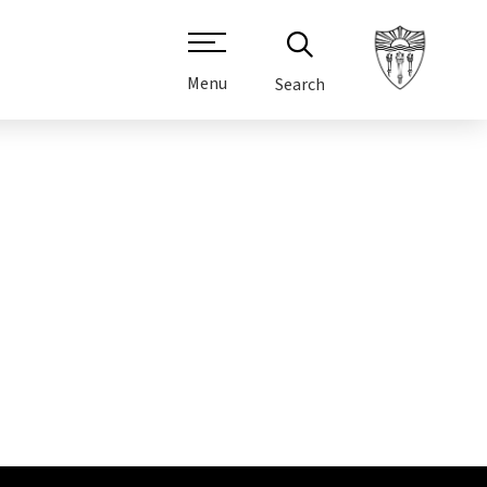
Menu
Search