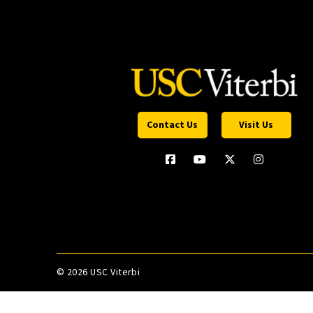
Contact Us
Visit Us
©
2026 USC Viterbi