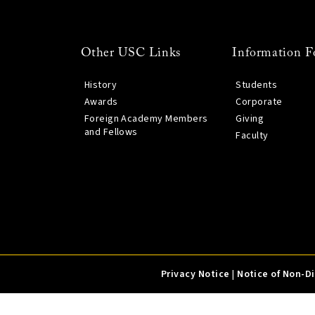
Other USC Links
Information F
History
Students
Awards
Corporate
Foreign Academy Members
Giving
and Fellows
Faculty
Privacy Notice
|
Notice of Non-D