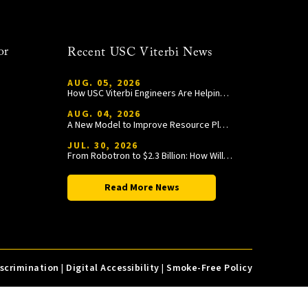
or
Recent USC Viterbi News
AUG. 05, 2026
How USC Viterbi Engineers Are Helping Trojan Football Gain a Competitive Edge
AUG. 04, 2026
A New Model to Improve Resource Planning and Allocation
JUL. 30, 2026
From Robotron to $2.3 Billion: How William Wang Is Paying It Forward at USC Viterbi
Read More News
iscrimination
|
Digital Accessibility
|
Smoke-Free Policy