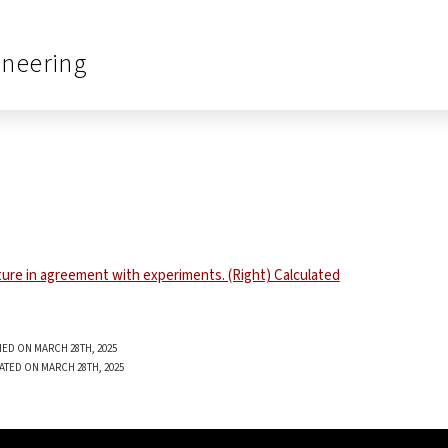
ineering
ED ON MARCH 28TH, 2025
ATED ON MARCH 28TH, 2025