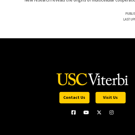
New research reveals the origins of multicellular cooperati
PUBLIS
LAST UP
Contact Us
Visit Us