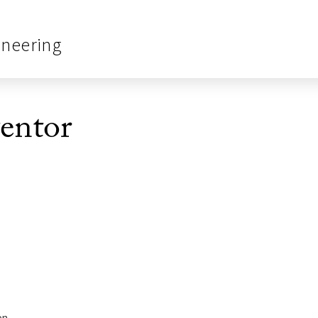
ineering
entor