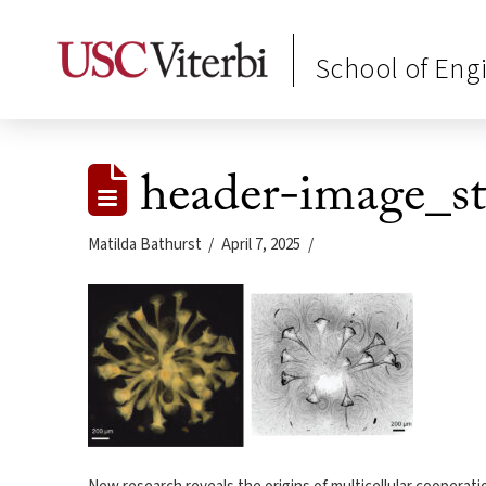
School of Eng
header-image_st
Matilda Bathurst
April 7, 2025