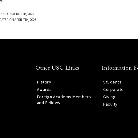
on
HED ON APRIL 7TH, 2025
DATED ON APRIL 7TH, 2025
Other USC Links
Information F
History
Students
Awards
Corporate
Foreign Academy Members
Giving
and Fellows
Faculty