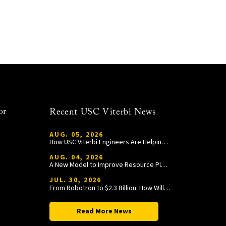
or
Recent USC Viterbi News
AUG. 05, 2026
How USC Viterbi Engineers Are Helping Trojan Football Gain a Competitive Edge
AUG. 04, 2026
A New Model to Improve Resource Planning and Allocation
JUL. 30, 2026
From Robotron to $2.3 Billion: How William Wang Is Paying It Forward at USC Viterbi
Read More News