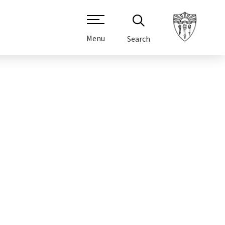
Menu
Search