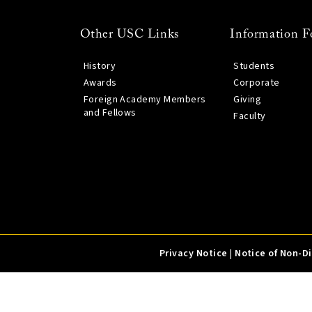
Other USC Links
Information F
History
Students
Awards
Corporate
Foreign Academy Members
Giving
and Fellows
Faculty
Privacy Notice
|
Notice of Non-D