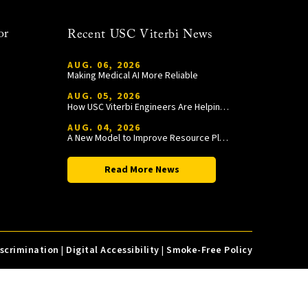
or
Recent USC Viterbi News
AUG. 06, 2026
Making Medical AI More Reliable
AUG. 05, 2026
How USC Viterbi Engineers Are Helping Trojan Football Gain a Competitive Edge
AUG. 04, 2026
A New Model to Improve Resource Planning and Allocation
Read More News
iscrimination
|
Digital Accessibility
|
Smoke-Free Policy