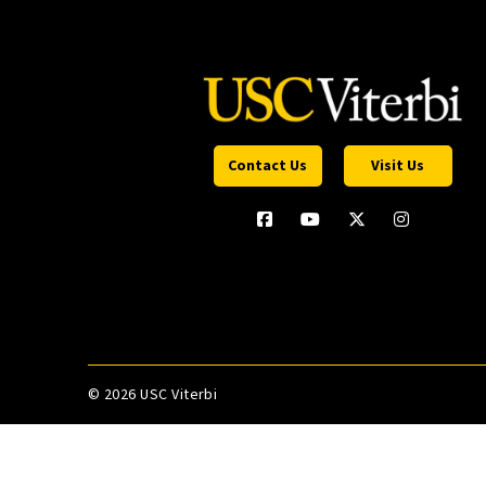
Contact Us
Visit Us
©
2026 USC Viterbi