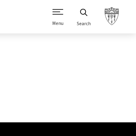
Menu
Search