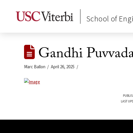
School of Eng
Gandhi Puvvad
Marc Ballon
April 26, 2025
PUBLIS
LAST UPD