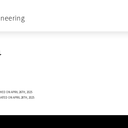
ineering
a
HED ON APRIL 26TH, 2025
ATED ON APRIL 28TH, 2025