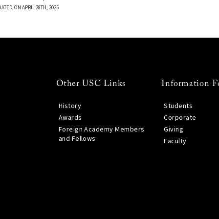
ATED ON APRIL 28TH, 2025
Other USC Links
Information F
History
Students
Awards
Corporate
Foreign Academy Members
Giving
and Fellows
Faculty