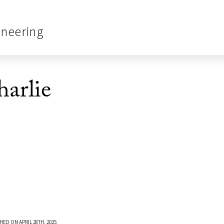
ineering
arlie
HED ON APRIL 28TH, 2025