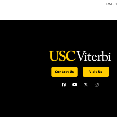
LAST UPD
Contact Us
Visit Us