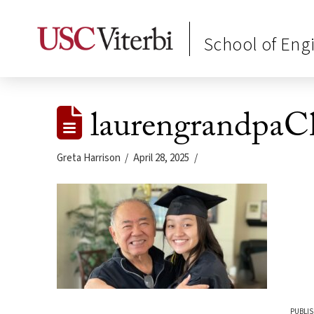
School of Eng
laurengrandpaCh
Greta Harrison
April 28, 2025
PUBLIS