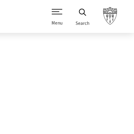
Menu
Search