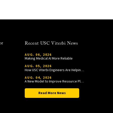
or
Recent USC Viterbi News
AUG. 06, 2026
Making Medical AI More Reliable
AUG. 05, 2026
How USC Viterbi Engineers Are Helping Trojan Football Gain a Competitive Edge
AUG. 04, 2026
A New Model to Improve Resource Planning and Allocation
Read More News