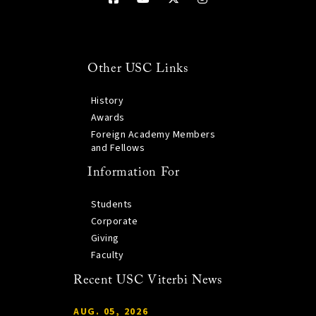
Other USC Links
History
Awards
Foreign Academy Members
and Fellows
Information For
Students
Corporate
Giving
Faculty
Recent USC Viterbi News
AUG. 05, 2026