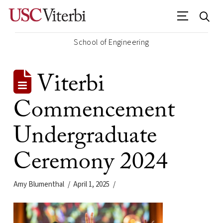
School of Engineering
Viterbi
Commencement
Undergraduate
Ceremony 2024
Amy Blumenthal
April 1, 2025