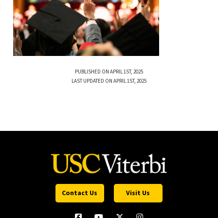
PUBLISHED ON APRIL 1ST, 2025
LAST UPDATED ON APRIL 1ST, 2025
Contact Us
Visit Us